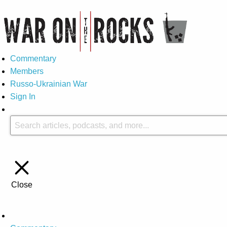
Commentary
Members
Russo-Ukrainian War
Sign In
Close