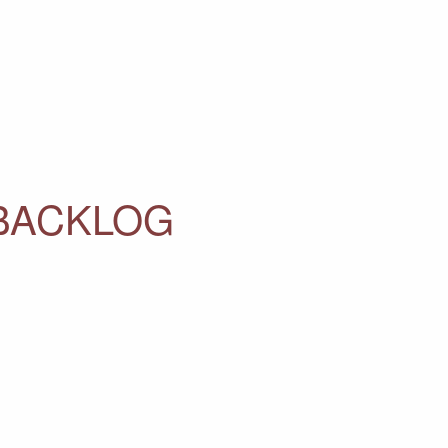
 BACKLOG