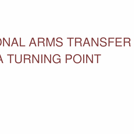
ONAL ARMS TRANSFER
A TURNING POINT