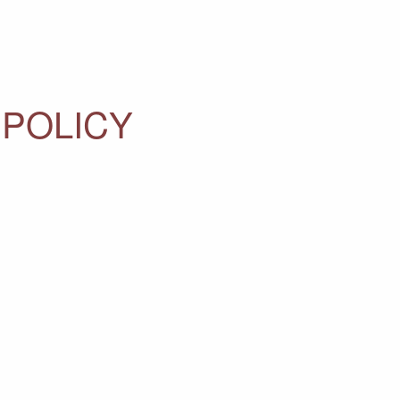
 POLICY