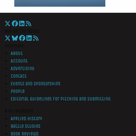
War On The Rocks
Overview
About
Account
Advertising
Contact
Events and Sponsorships
People
Editorial Guidelines for Pitching and Submitting
Non-Members
Applied History
Battle Studies
Book Reviews