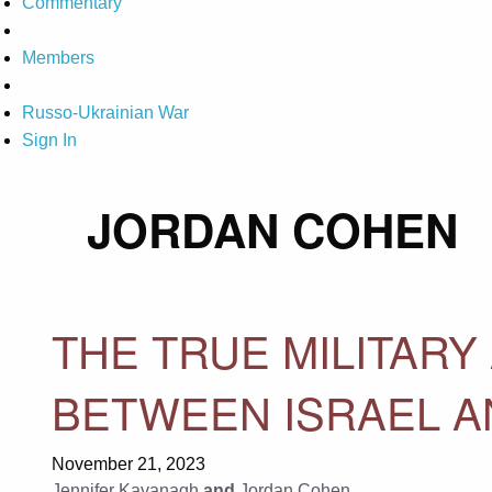
Commentary
Members
Russo-Ukrainian War
Sign In
JORDAN COHEN
THE TRUE MILITARY
BETWEEN ISRAEL A
November 21, 2023
Jennifer Kavanagh
and
Jordan Cohen