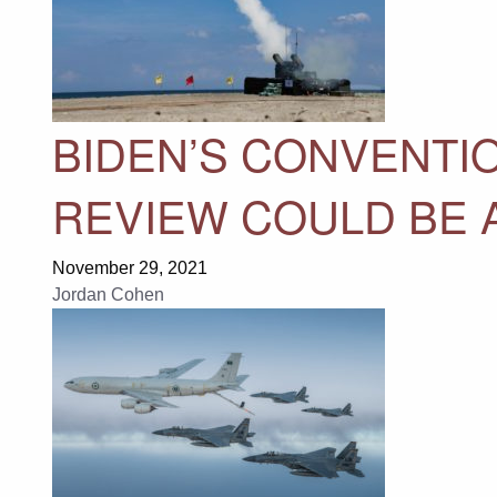
BIDEN’S CONVENTI
REVIEW COULD BE 
November 29, 2021
Jordan Cohen