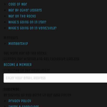
Cogs of War
War by Other Ledgers
War On The Rocks
What’s Going On In Iran?
What’s Going On In Venezuela?
Members
Membership
Get More War On The Rocks
Support Our Mission And Get Exclusive Content
BECOME A MEMBER
Subscribe to our newsletter
SUBSCRIBE
By signing up you agree to our data policy
Privacy Policy
Terms & Conditions