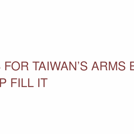
 FOR TAIWAN’S ARMS
 FILL IT