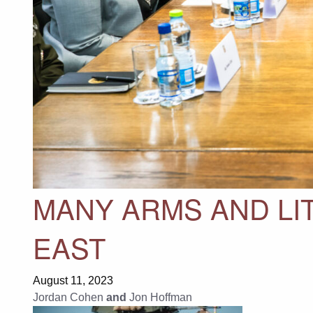
MANY ARMS AND LIT
EAST
August 11, 2023
Jordan Cohen
and
Jon Hoffman