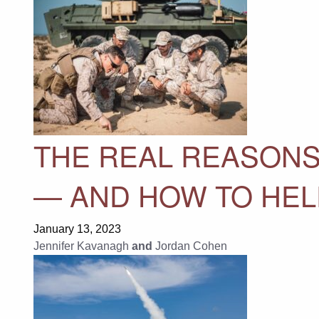
THE REAL REASONS
— AND HOW TO HELP
January 13, 2023
Jennifer Kavanagh
and
Jordan Cohen