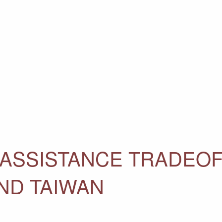
 ASSISTANCE TRADEOF
ND TAIWAN