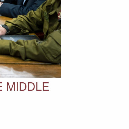
E MIDDLE