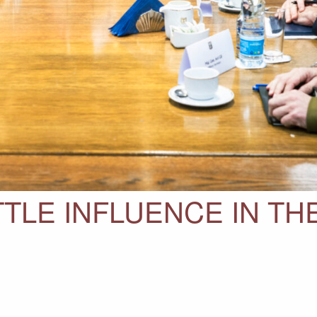
TLE INFLUENCE IN TH