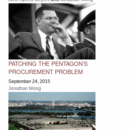
PATCHING THE PENTAGON’S
PROCUREMENT PROBLEM
September 24, 2015
Jonathan Wong