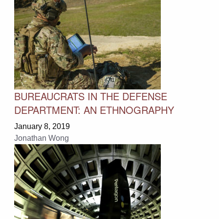
BUREAUCRATS IN THE DEFENSE
DEPARTMENT: AN ETHNOGRAPHY
January 8, 2019
Jonathan Wong