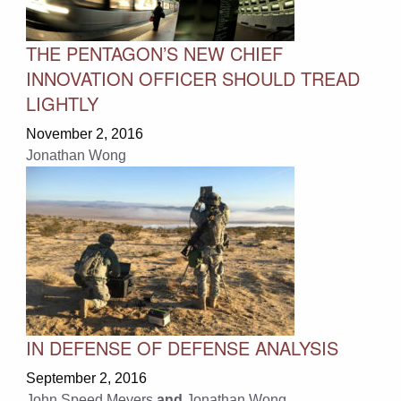
THE PENTAGON’S NEW CHIEF
INNOVATION OFFICER SHOULD TREAD
LIGHTLY
November 2, 2016
Jonathan Wong
IN DEFENSE OF DEFENSE ANALYSIS
September 2, 2016
John Speed Meyers
and
Jonathan Wong