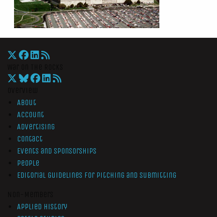
War On The Rocks
Overview
About
Account
Advertising
Contact
Events and Sponsorships
People
Editorial Guidelines for Pitching and Submitting
Non-Members
Applied History