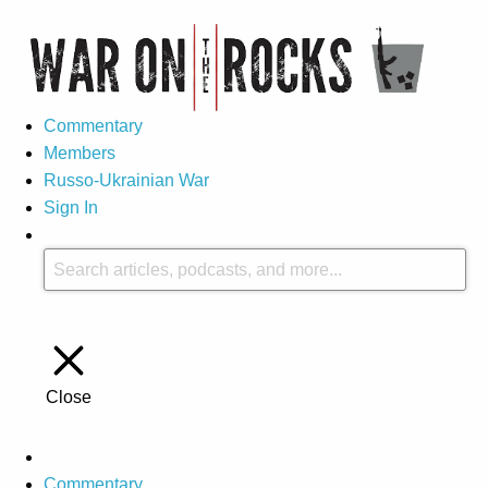
Commentary
Members
Russo-Ukrainian War
Sign In
Close
Commentary