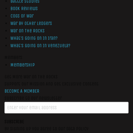
Battle Studies
Book Reviews
Cogs of War
War by Other Ledgers
War On The Rocks
What’s Going On In Iran?
What’s Going On In Venezuela?
Members
Membership
Get More War On The Rocks
Support Our Mission And Get Exclusive Content
BECOME A MEMBER
Subscribe to our newsletter
SUBSCRIBE
By signing up you agree to our data policy