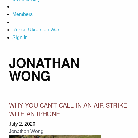
Members
Russo-Ukrainian War
Sign In
JONATHAN
WONG
WHY YOU CAN’T CALL IN AN AIR STRIKE
WITH AN IPHONE
July 2, 2020
Jonathan Wong