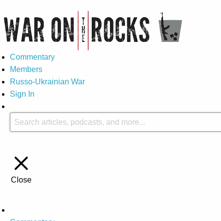
Commentary
Members
Russo-Ukrainian War
Sign In
Close