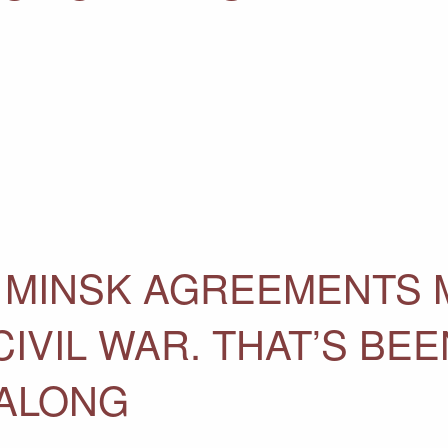
 MINSK AGREEMENTS 
CIVIL WAR. THAT’S BEE
 ALONG