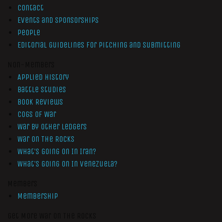
Contact
Events and Sponsorships
People
Editorial Guidelines for Pitching and Submitting
Non-Members
Applied History
Battle Studies
Book Reviews
Cogs of War
War by Other Ledgers
War On The Rocks
What’s Going On In Iran?
What’s Going On In Venezuela?
Members
Membership
Get More War On The Rocks