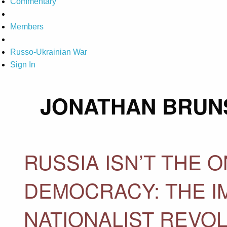
Commentary
Members
Russo-Ukrainian War
Sign In
JONATHAN BRUN
RUSSIA ISN’T THE 
DEMOCRACY: THE I
NATIONALIST REVO