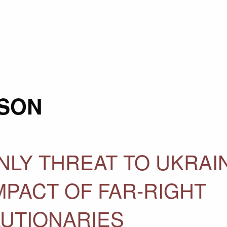
SON
ONLY THREAT TO UKRAI
MPACT OF FAR-RIGHT
LUTIONARIES