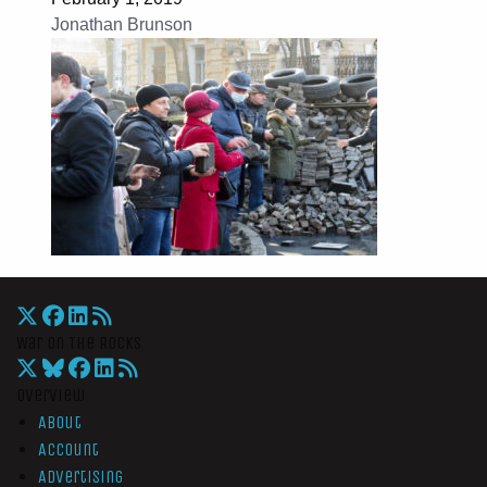
Jonathan Brunson
War On The Rocks
Overview
About
Account
Advertising