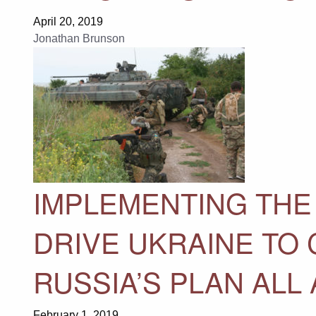
April 20, 2019
Jonathan Brunson
IMPLEMENTING THE
DRIVE UKRAINE TO 
RUSSIA’S PLAN ALL
February 1, 2019