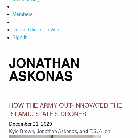
Members
Russo-Ukrainian War
Sign In
JONATHAN
ASKONAS
HOW THE ARMY OUT-INNOVATED THE
ISLAMIC STATE’S DRONES
December 21, 2020
Kyle Brown
,
Jonathan Askonas
, and
T.S. Allen