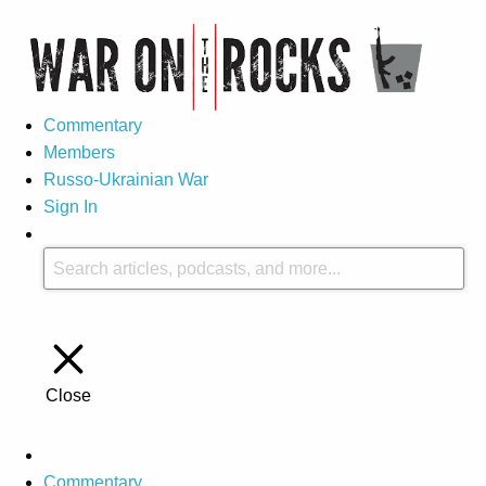
Commentary
Members
Russo-Ukrainian War
Sign In
Close
Commentary