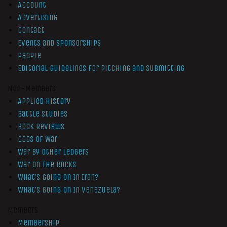
Account
Advertising
Contact
Events and Sponsorships
People
Editorial Guidelines for Pitching and Submitting
Non-Members
Applied History
Battle Studies
Book Reviews
Cogs of War
War by Other Ledgers
War On The Rocks
What’s Going On In Iran?
What’s Going On In Venezuela?
Members
Membership