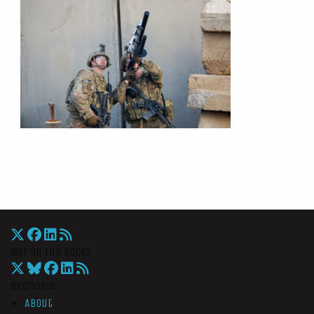
War On The Rocks
Overview
About