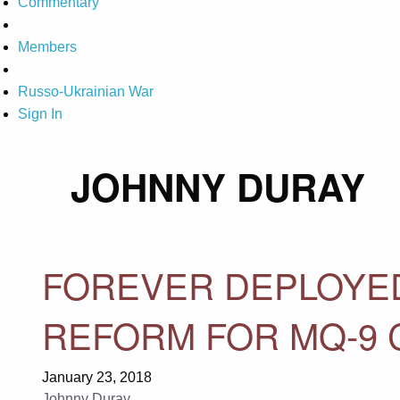
Commentary
Members
Russo-Ukrainian War
Sign In
JOHNNY DURAY
FOREVER DEPLOYED
REFORM FOR MQ-9 
January 23, 2018
Johnny Duray