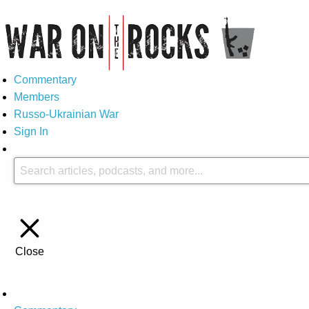
Commentary
Members
Russo-Ukrainian War
Sign In
Close