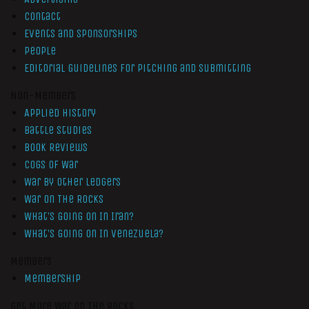
Contact
Events and Sponsorships
People
Editorial Guidelines for Pitching and Submitting
Non-Members
Applied History
Battle Studies
Book Reviews
Cogs of War
War by Other Ledgers
War On The Rocks
What’s Going On In Iran?
What’s Going On In Venezuela?
Members
Membership
Get More War On The Rocks