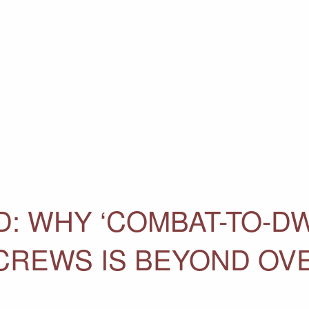
: WHY ‘COMBAT-TO-DW
CREWS IS BEYOND OV