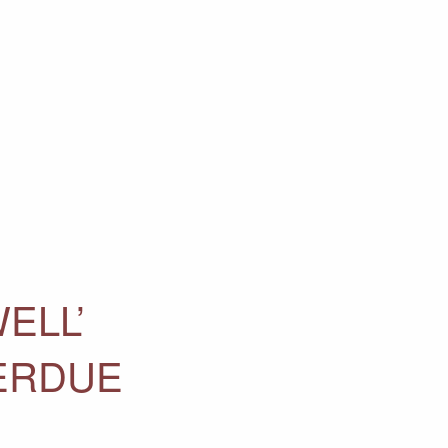
ELL’
ERDUE