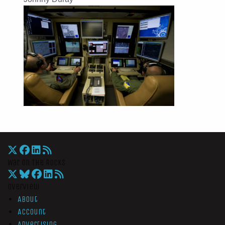
War On The Rocks
Overview
About
Account
Advertising