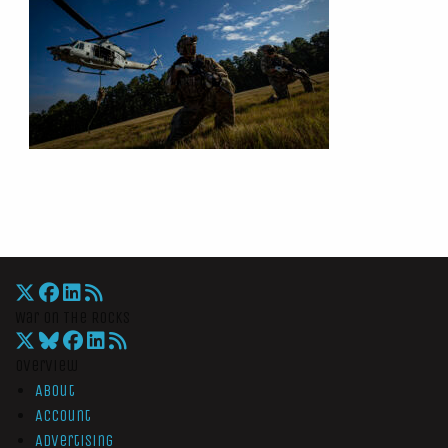
War On The Rocks
Overview
About
Account
Advertising