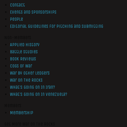
Contact
Events and Sponsorships
People
Editorial Guidelines for Pitching and Submitting
Non-Members
Applied History
Battle Studies
Book Reviews
Cogs of War
War by Other Ledgers
War On The Rocks
What’s Going On In Iran?
What’s Going On In Venezuela?
Members
Membership
Get More War On The Rocks