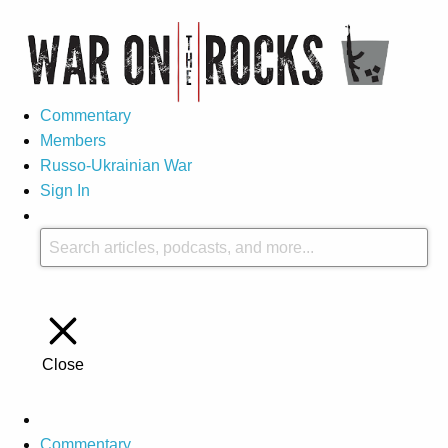
Commentary
Members
Russo-Ukrainian War
Sign In
Close
Commentary