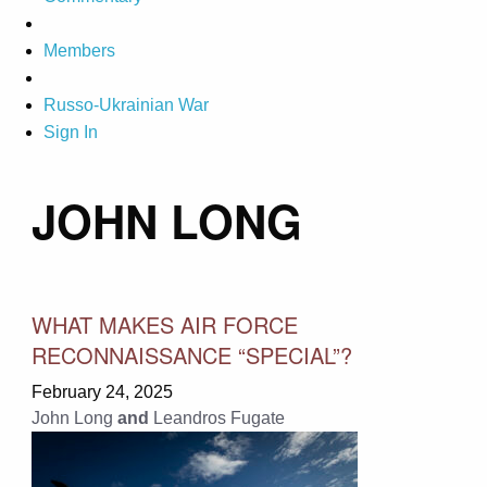
Members
Russo-Ukrainian War
Sign In
JOHN LONG
WHAT MAKES AIR FORCE
RECONNAISSANCE “SPECIAL”?
February 24, 2025
John Long
and
Leandros Fugate