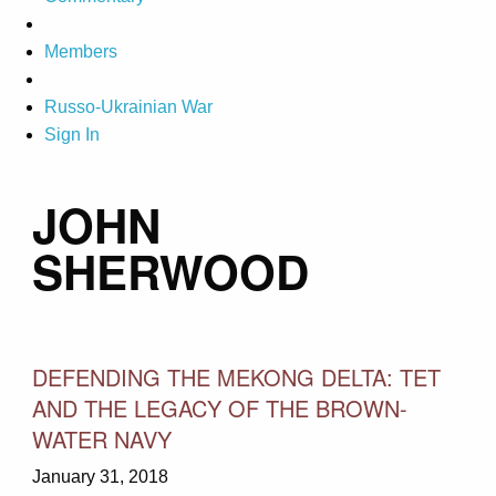
Members
Russo-Ukrainian War
Sign In
JOHN
SHERWOOD
DEFENDING THE MEKONG DELTA: TET
AND THE LEGACY OF THE BROWN-
WATER NAVY
January 31, 2018