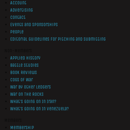
Account
Advertising
Contact
Events and Sponsorships
People
Editorial Guidelines for Pitching and Submitting
Non-Members
Applied History
Battle Studies
Book Reviews
Cogs of War
War by Other Ledgers
War On The Rocks
What’s Going On In Iran?
What’s Going On In Venezuela?
Members
Membership