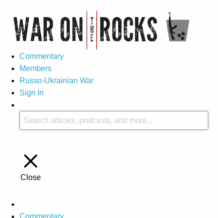
Commentary
Members
Russo-Ukrainian War
Sign In
Close
Commentary