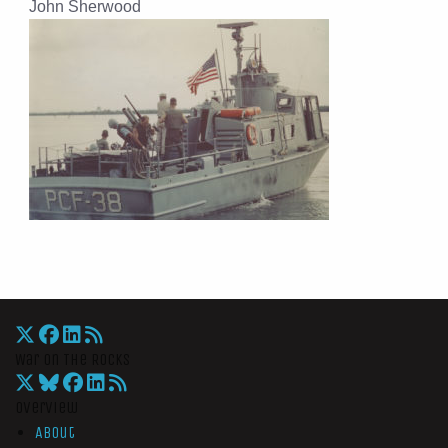
John Sherwood
War On The Rocks
Overview
About