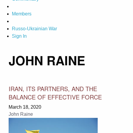
Members
Russo-Ukrainian War
Sign In
JOHN RAINE
IRAN, ITS PARTNERS, AND THE
BALANCE OF EFFECTIVE FORCE
March 18, 2020
John Raine