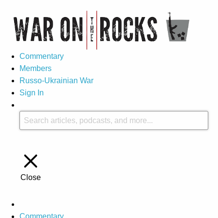
Commentary
Members
Russo-Ukrainian War
Sign In
Close
Commentary