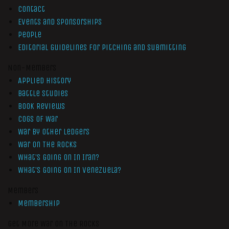
Contact
Events and Sponsorships
People
Editorial Guidelines for Pitching and Submitting
Non-Members
Applied History
Battle Studies
Book Reviews
Cogs of War
War by Other Ledgers
War On The Rocks
What’s Going On In Iran?
What’s Going On In Venezuela?
Members
Membership
Get More War On The Rocks