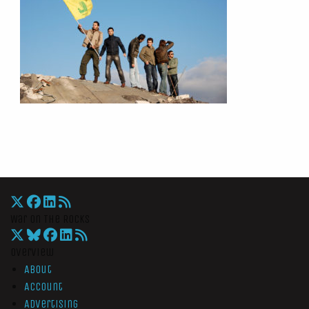
War On The Rocks
Overview
About
Account
Advertising