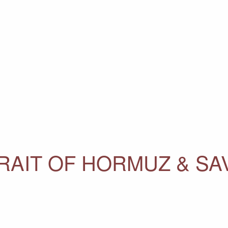
RAIT OF HORMUZ & SA