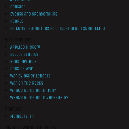
Contact
Events and Sponsorships
People
Editorial Guidelines for Pitching and Submitting
Non-Members
Applied History
Battle Studies
Book Reviews
Cogs of War
War by Other Ledgers
War On The Rocks
What’s Going On In Iran?
What’s Going On In Venezuela?
Members
Membership
Get More War On The Rocks