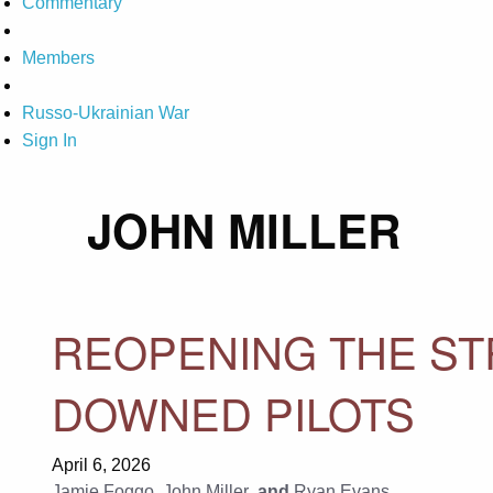
Commentary
Members
Russo-Ukrainian War
Sign In
JOHN MILLER
REOPENING THE ST
DOWNED PILOTS
April 6, 2026
Jamie Foggo
,
John Miller
, and
Ryan Evans