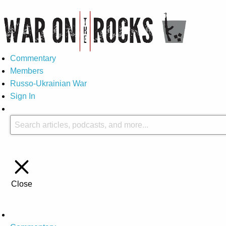
Commentary
Members
Russo-Ukrainian War
Sign In
Close