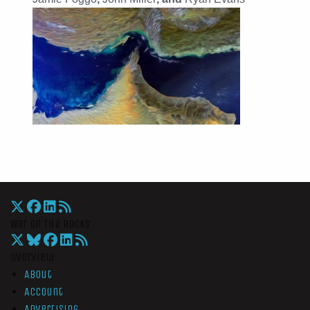
War On The Rocks
Overview
About
Account
Advertising