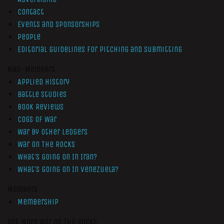
Contact
Events and Sponsorships
People
Editorial Guidelines for Pitching and Submitting
Non-Members
Applied History
Battle Studies
Book Reviews
Cogs of War
War by Other Ledgers
War On The Rocks
What’s Going On In Iran?
What’s Going On In Venezuela?
Members
Membership
Get More War On The Rocks