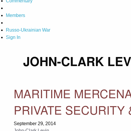
Commentary
Members
Russo-Ukrainian War
Sign In
JOHN-CLARK LEV
MARITIME MERCENA
PRIVATE SECURITY 
September 29, 2014
John-Clark Levin