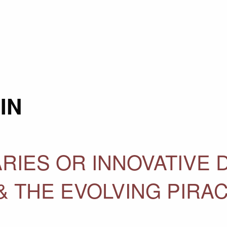
IN
RIES OR INNOVATIVE 
& THE EVOLVING PIRA