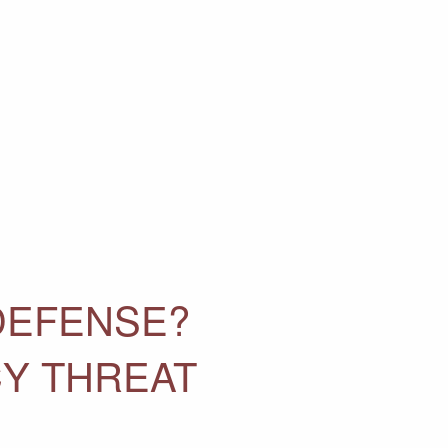
DEFENSE?
CY THREAT