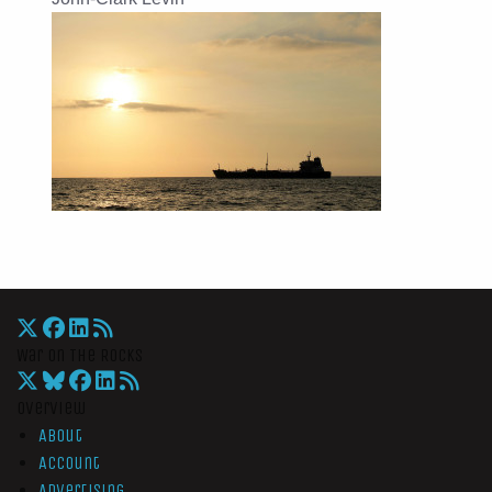
War On The Rocks
Overview
About
Account
Advertising