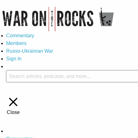
Commentary
Members
Russo-Ukrainian War
Sign In
Close