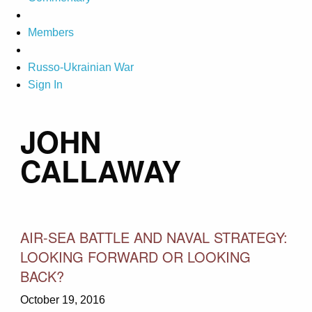
Members
Russo-Ukrainian War
Sign In
JOHN
CALLAWAY
AIR-SEA BATTLE AND NAVAL STRATEGY:
LOOKING FORWARD OR LOOKING
BACK?
October 19, 2016