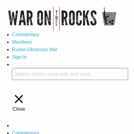
Commentary
Members
Russo-Ukrainian War
Sign In
Close
Commentary