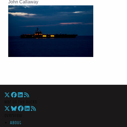
John Callaway
War On The Rocks
Overview
About