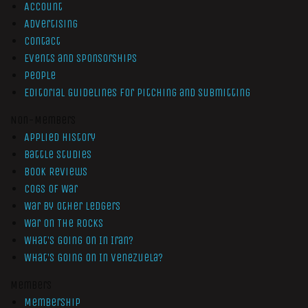
Account
Advertising
Contact
Events and Sponsorships
People
Editorial Guidelines for Pitching and Submitting
Non-Members
Applied History
Battle Studies
Book Reviews
Cogs of War
War by Other Ledgers
War On The Rocks
What’s Going On In Iran?
What’s Going On In Venezuela?
Members
Membership