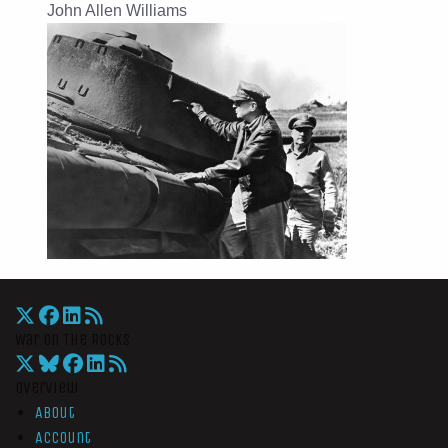
John Allen Williams
War On The Rocks
Overview
About
Account