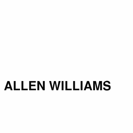
 ALLEN WILLIAMS