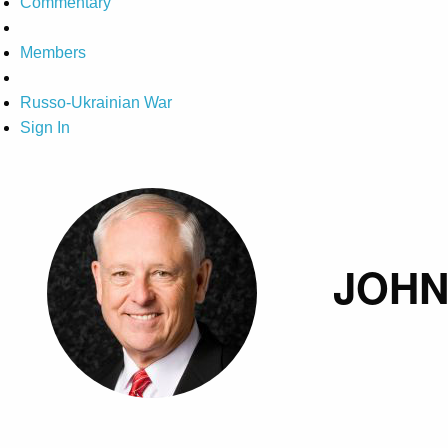
Commentary
Members
Russo-Ukrainian War
Sign In
JOHN