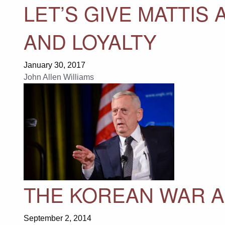
LET’S GIVE MATTIS 
AND LOYALTY
January 30, 2017
John Allen Williams
THE KOREAN WAR A
September 2, 2014