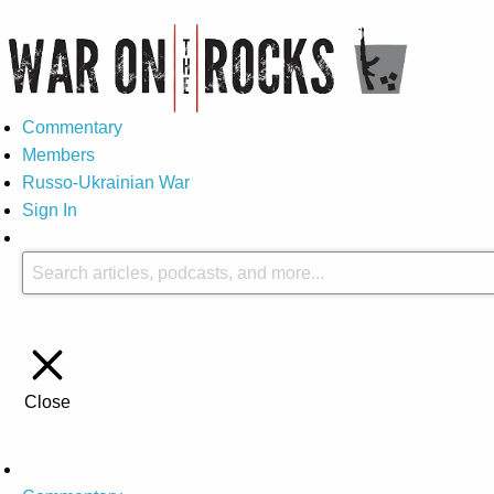
Commentary
Members
Russo-Ukrainian War
Sign In
Close