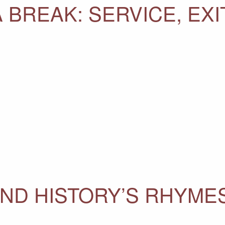
A BREAK: SERVICE, EXIT
ND HISTORY’S RHYME