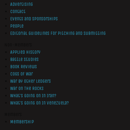
Advertising
Contact
Events and Sponsorships
People
Editorial Guidelines for Pitching and Submitting
Non-Members
Applied History
Battle Studies
Book Reviews
Cogs of War
War by Other Ledgers
War On The Rocks
What’s Going On In Iran?
What’s Going On In Venezuela?
Members
Membership