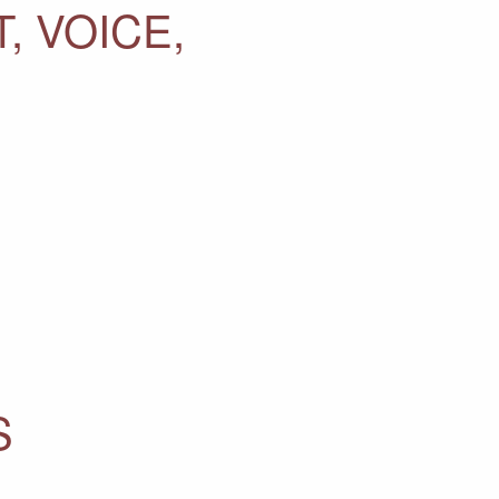
, VOICE,
S