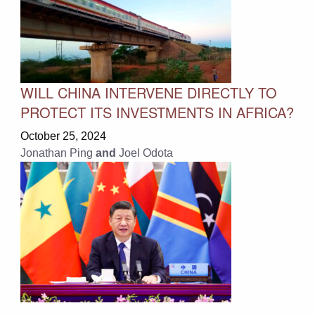
WILL CHINA INTERVENE DIRECTLY TO
PROTECT ITS INVESTMENTS IN AFRICA?
October 25, 2024
Jonathan Ping
and
Joel Odota