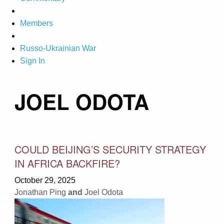
Members
Russo-Ukrainian War
Sign In
JOEL ODOTA
COULD BEIJING’S SECURITY STRATEGY
IN AFRICA BACKFIRE?
October 29, 2025
Jonathan Ping
and
Joel Odota