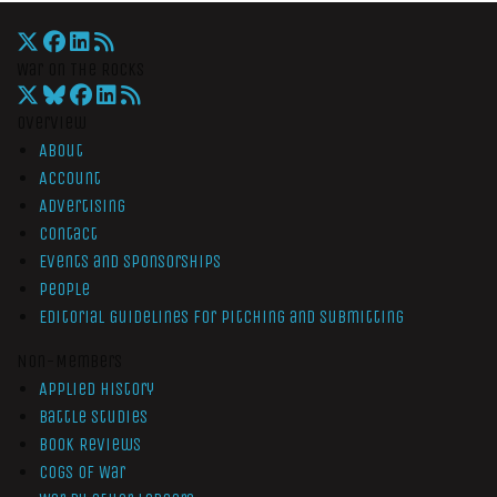
War On The Rocks
Overview
About
Account
Advertising
Contact
Events and Sponsorships
People
Editorial Guidelines for Pitching and Submitting
Non-Members
Applied History
Battle Studies
Book Reviews
Cogs of War