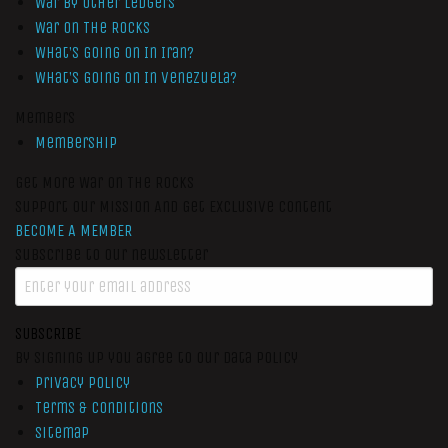
War by Other Ledgers
War On The Rocks
What’s Going On In Iran?
What’s Going On In Venezuela?
Members
Membership
Get More War On The Rocks
Support Our Mission And Get Exclusive Content
BECOME A MEMBER
Subscribe to our newsletter
SUBSCRIBE
By signing up you agree to our data policy
Privacy Policy
Terms & Conditions
Sitemap