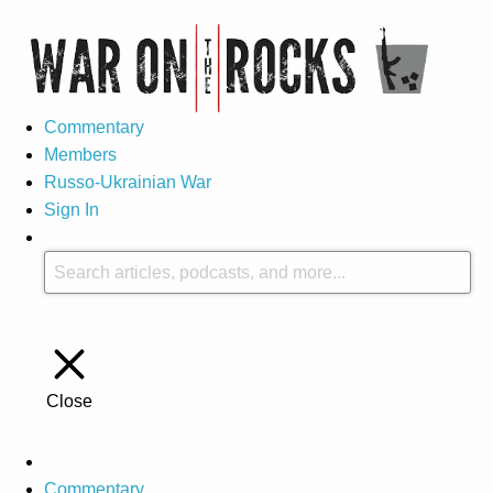
Commentary
Members
Russo-Ukrainian War
Sign In
Close
Commentary