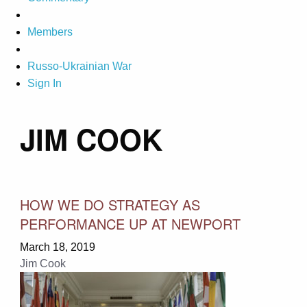
Members
Russo-Ukrainian War
Sign In
JIM COOK
HOW WE DO STRATEGY AS
PERFORMANCE UP AT NEWPORT
March 18, 2019
Jim Cook