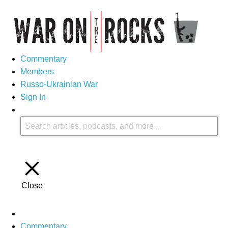
Commentary
Members
Russo-Ukrainian War
Sign In
Close
Commentary