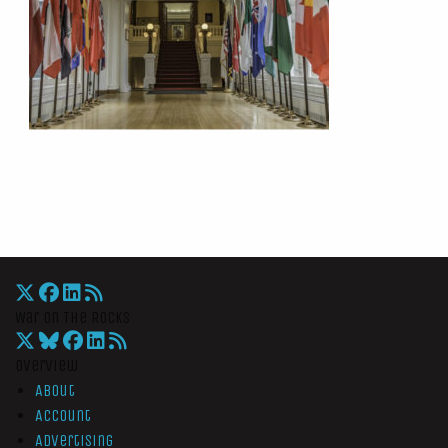
War On The Rocks
Overview
About
Account
Advertising