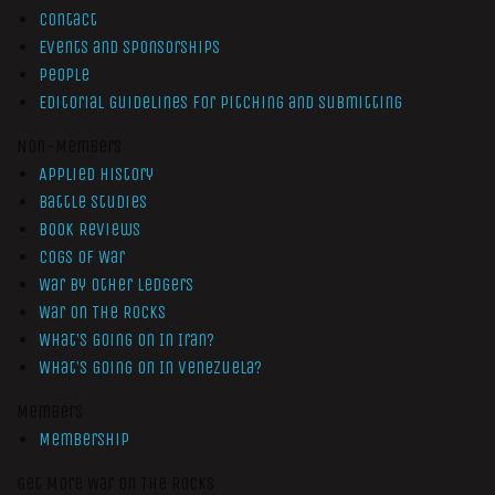
Contact
Events and Sponsorships
People
Editorial Guidelines for Pitching and Submitting
Non-Members
Applied History
Battle Studies
Book Reviews
Cogs of War
War by Other Ledgers
War On The Rocks
What’s Going On In Iran?
What’s Going On In Venezuela?
Members
Membership
Get More War On The Rocks