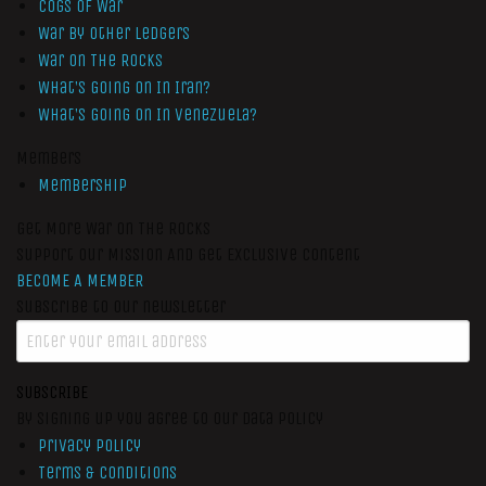
Cogs of War
War by Other Ledgers
War On The Rocks
What’s Going On In Iran?
What’s Going On In Venezuela?
Members
Membership
Get More War On The Rocks
Support Our Mission And Get Exclusive Content
BECOME A MEMBER
Subscribe to our newsletter
SUBSCRIBE
By signing up you agree to our data policy
Privacy Policy
Terms & Conditions