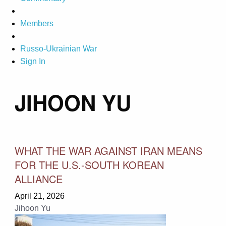
Members
Russo-Ukrainian War
Sign In
JIHOON YU
WHAT THE WAR AGAINST IRAN MEANS
FOR THE U.S.-SOUTH KOREAN
ALLIANCE
April 21, 2026
Jihoon Yu