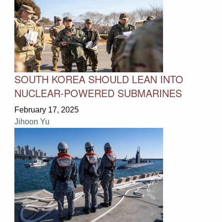
SOUTH KOREA SHOULD LEAN INTO
NUCLEAR-POWERED SUBMARINES
February 17, 2025
Jihoon Yu