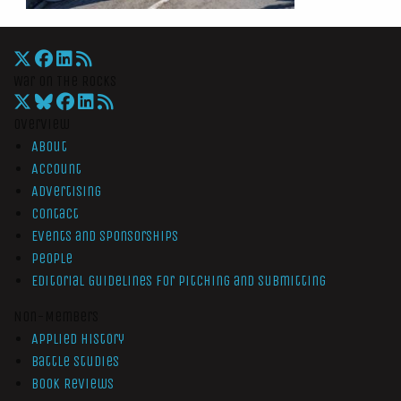
War On The Rocks
Overview
About
Account
Advertising
Contact
Events and Sponsorships
People
Editorial Guidelines for Pitching and Submitting
Non-Members
Applied History
Battle Studies
Book Reviews