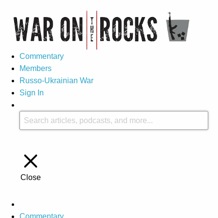
Commentary
Members
Russo-Ukrainian War
Sign In
Close
Commentary