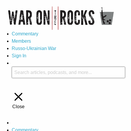
Commentary
Members
Russo-Ukrainian War
Sign In
Close
Commentary