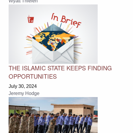
Wyatt Thielen
THE ISLAMIC STATE KEEPS FINDING
OPPORTUNITIES
July 30, 2024
Jeremy Hodge