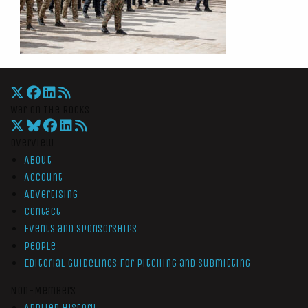
War On The Rocks
Overview
About
Account
Advertising
Contact
Events and Sponsorships
People
Editorial Guidelines for Pitching and Submitting
Non-Members
Applied History