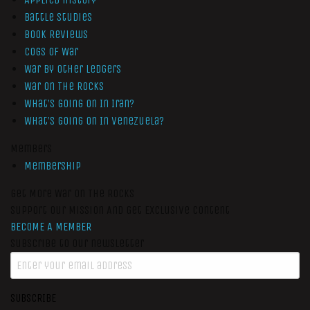
Battle Studies
Book Reviews
Cogs of War
War by Other Ledgers
War On The Rocks
What’s Going On In Iran?
What’s Going On In Venezuela?
Members
Membership
Get More War On The Rocks
Support Our Mission And Get Exclusive Content
BECOME A MEMBER
Subscribe to our newsletter
SUBSCRIBE