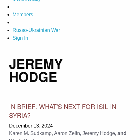
Members
Russo-Ukrainian War
Sign In
JEREMY
HODGE
IN BRIEF: WHAT’S NEXT FOR ISIL IN
SYRIA?
December 13, 2024
Karen M. Sudkamp
,
Aaron Zelin
,
Jeremy Hodge
, and