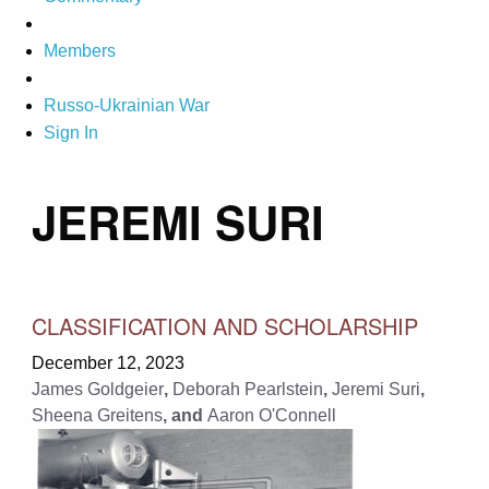
Members
Russo-Ukrainian War
Sign In
JEREMI SURI
CLASSIFICATION AND SCHOLARSHIP
December 12, 2023
James Goldgeier
,
Deborah Pearlstein
,
Jeremi Suri
,
Sheena Greitens
, and
Aaron O'Connell