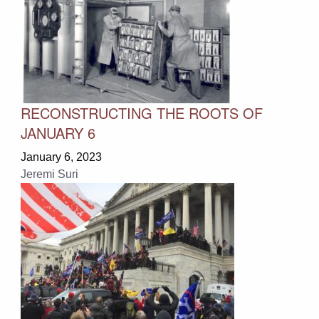
RECONSTRUCTING THE ROOTS OF
JANUARY 6
January 6, 2023
Jeremi Suri