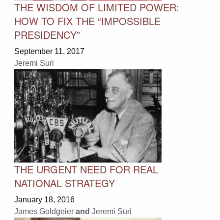
THE WISDOM OF LIMITED POWER:
HOW TO FIX THE “IMPOSSIBLE
PRESIDENCY”
September 11, 2017
Jeremi Suri
THE URGENT NEED FOR REAL
NATIONAL STRATEGY
January 18, 2016
James Goldgeier
and
Jeremi Suri