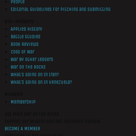
People
Editorial Guidelines for Pitching and Submitting
Non-Members
Applied History
Battle Studies
Book Reviews
Cogs of War
War by Other Ledgers
War On The Rocks
What’s Going On In Iran?
What’s Going On In Venezuela?
Members
Membership
Get More War On The Rocks
Support Our Mission And Get Exclusive Content
BECOME A MEMBER
Subscribe to our newsletter