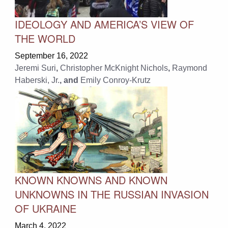
IDEOLOGY AND AMERICA’S VIEW OF
THE WORLD
September 16, 2022
Jeremi Suri
,
Christopher McKnight Nichols
,
Raymond
Haberski, Jr.
, and
Emily Conroy-Krutz
KNOWN KNOWNS AND KNOWN
UNKNOWNS IN THE RUSSIAN INVASION
OF UKRAINE
March 4, 2022