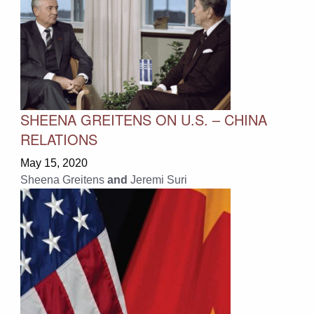
SHEENA GREITENS ON U.S. – CHINA
RELATIONS
May 15, 2020
Sheena Greitens
and
Jeremi Suri