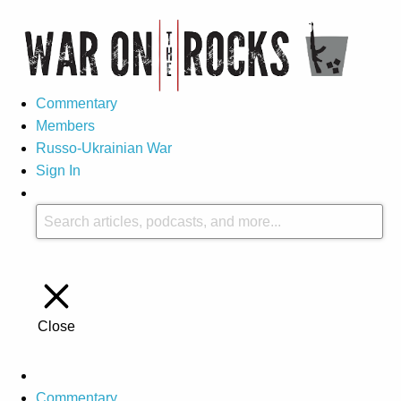
Commentary
Members
Russo-Ukrainian War
Sign In
Close
Commentary