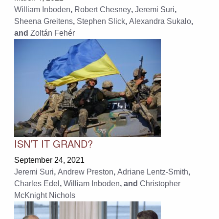
William Inboden
,
Robert Chesney
,
Jeremi Suri
,
Sheena Greitens
,
Stephen Slick
,
Alexandra Sukalo
,
and
Zoltán Fehér
ISN’T IT GRAND?
September 24, 2021
Jeremi Suri
,
Andrew Preston
,
Adriane Lentz-Smith
,
Charles Edel
,
William Inboden
, and
Christopher
McKnight Nichols