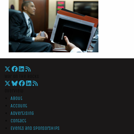
War On The Rocks
Overview
About
Account
Advertising
Contact
Events and Sponsorships