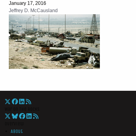
January 17, 2016
Jeffrey D. McCausland
War On The Rocks
Overview
About