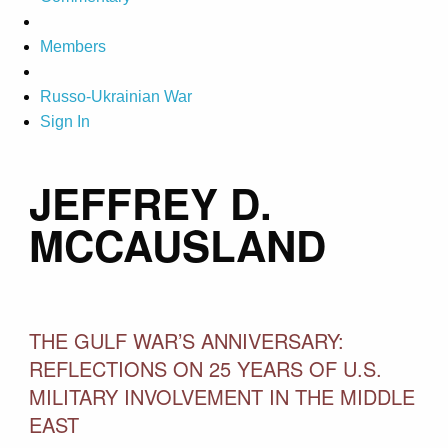
Members
Russo-Ukrainian War
Sign In
JEFFREY D.
MCCAUSLAND
THE GULF WAR’S ANNIVERSARY:
REFLECTIONS ON 25 YEARS OF U.S.
MILITARY INVOLVEMENT IN THE MIDDLE
EAST