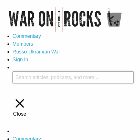
Commentary
Members
Russo-Ukrainian War
Sign In
Close
Commentary