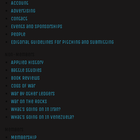
Account
Advertising
Contact
Events and Sponsorships
People
Editorial Guidelines for Pitching and Submitting
Non-Members
Applied History
Battle Studies
Book Reviews
Cogs of War
War by Other Ledgers
War On The Rocks
What’s Going On In Iran?
What’s Going On In Venezuela?
Members
Membership