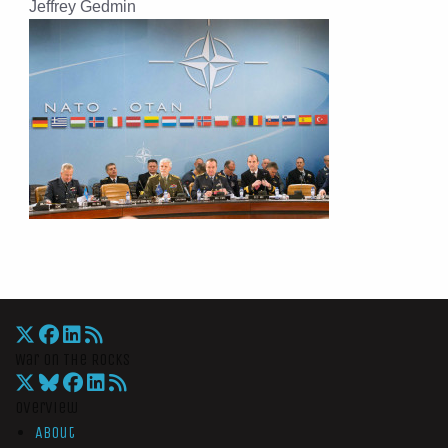
Jeffrey Gedmin
War On The Rocks
Overview
About