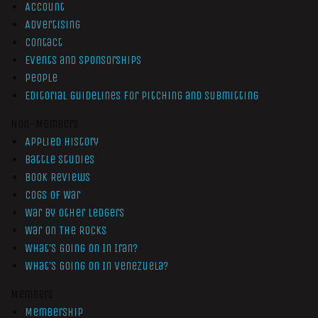
Account
Advertising
Contact
Events and Sponsorships
People
Editorial Guidelines for Pitching and Submitting
Non-Members
Applied History
Battle Studies
Book Reviews
Cogs of War
War by Other Ledgers
War On The Rocks
What’s Going On In Iran?
What’s Going On In Venezuela?
Members
Membership