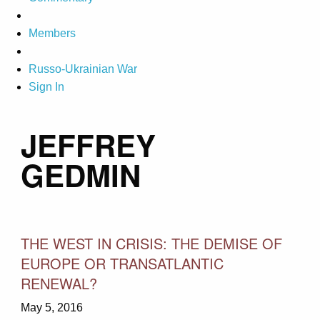
Members
Russo-Ukrainian War
Sign In
JEFFREY
GEDMIN
THE WEST IN CRISIS: THE DEMISE OF
EUROPE OR TRANSATLANTIC
RENEWAL?
May 5, 2016