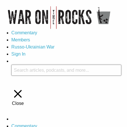
Commentary
Members
Russo-Ukrainian War
Sign In
Close
Commentary