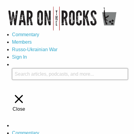
Commentary
Members
Russo-Ukrainian War
Sign In
Close
Commentary