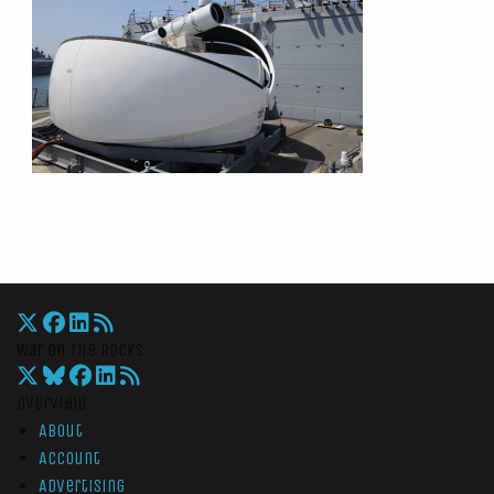
War On The Rocks
Overview
About
Account
Advertising