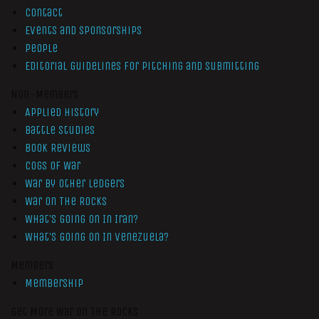
Contact
Events and Sponsorships
People
Editorial Guidelines for Pitching and Submitting
Non-Members
Applied History
Battle Studies
Book Reviews
Cogs of War
War by Other Ledgers
War On The Rocks
What’s Going On In Iran?
What’s Going On In Venezuela?
Members
Membership
Get More War On The Rocks