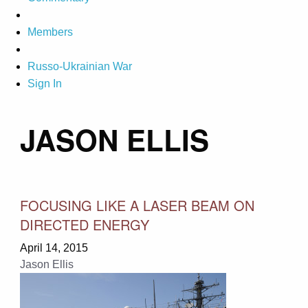
Members
Russo-Ukrainian War
Sign In
JASON ELLIS
FOCUSING LIKE A LASER BEAM ON
DIRECTED ENERGY
April 14, 2015
Jason Ellis