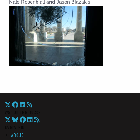
Nate Rosenblatt
and
Jason Blazakis
War On The Rocks
Overview
About