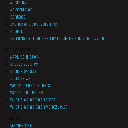
Account
Advertising
Contact
Events and Sponsorships
People
Editorial Guidelines for Pitching and Submitting
Non-Members
Applied History
Battle Studies
Book Reviews
Cogs of War
War by Other Ledgers
War On The Rocks
What’s Going On In Iran?
What’s Going On In Venezuela?
Members
Membership