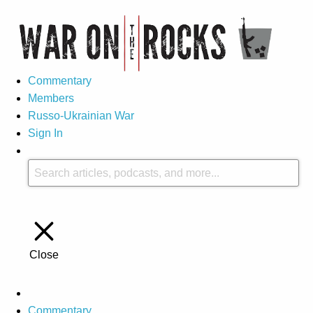
Commentary
Members
Russo-Ukrainian War
Sign In
Close
Commentary