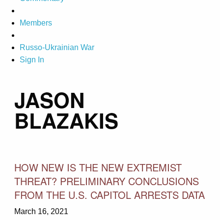
Members
Russo-Ukrainian War
Sign In
JASON
BLAZAKIS
HOW NEW IS THE NEW EXTREMIST
THREAT? PRELIMINARY CONCLUSIONS
FROM THE U.S. CAPITOL ARRESTS DATA
March 16, 2021