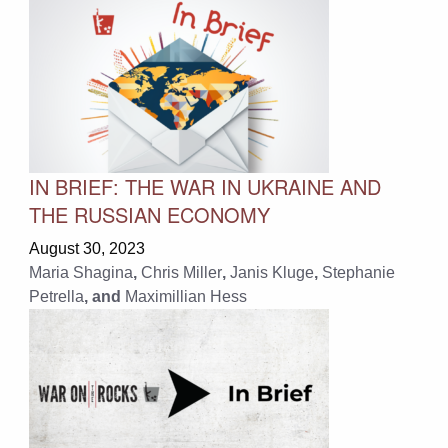
IN BRIEF: THE WAR IN UKRAINE AND
THE RUSSIAN ECONOMY
August 30, 2023
Maria Shagina
,
Chris Miller
,
Janis Kluge
,
Stephanie
Petrella
, and
Maximillian Hess