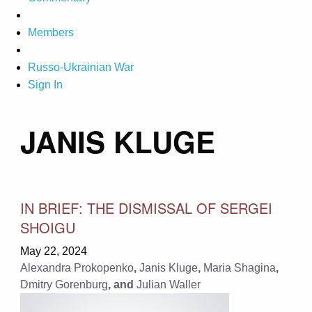
Members
Russo-Ukrainian War
Sign In
JANIS KLUGE
IN BRIEF: THE DISMISSAL OF SERGEI
SHOIGU
May 22, 2024
Alexandra Prokopenko
,
Janis Kluge
,
Maria Shagina
,
Dmitry Gorenburg
, and
Julian Waller