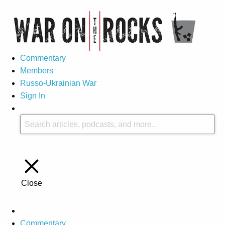
Commentary
Members
Russo-Ukrainian War
Sign In
Close
Commentary