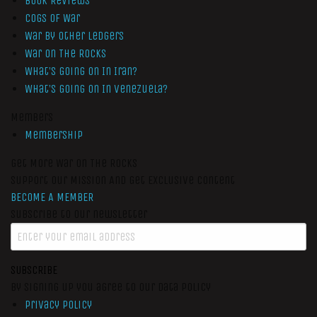
Book Reviews
Cogs of War
War by Other Ledgers
War On The Rocks
What’s Going On In Iran?
What’s Going On In Venezuela?
Members
Membership
Get More War On The Rocks
Support Our Mission And Get Exclusive Content
BECOME A MEMBER
Subscribe to our newsletter
SUBSCRIBE
By signing up you agree to our data policy
Privacy Policy