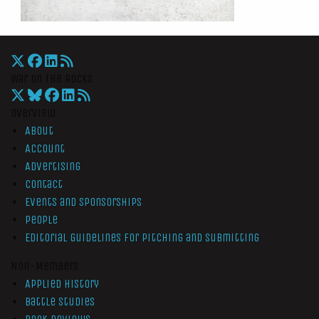
War On The Rocks
Overview
About
Account
Advertising
Contact
Events and Sponsorships
People
Editorial Guidelines for Pitching and Submitting
Non-Members
Applied History
Battle Studies