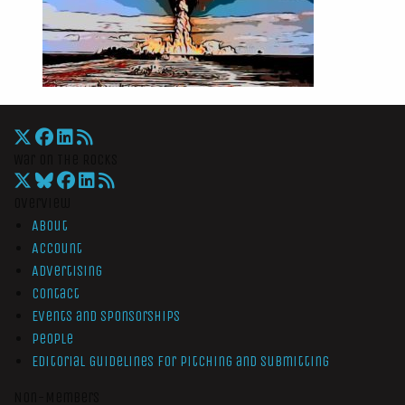
War On The Rocks
Overview
About
Account
Advertising
Contact
Events and Sponsorships
People
Editorial Guidelines for Pitching and Submitting
Non-Members