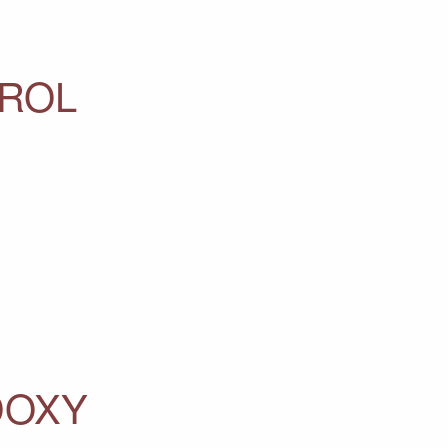
ROL
DOXY