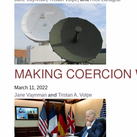
MAKING COERCION
March 11, 2022
Jane Vaynman
and
Tristan A. Volpe