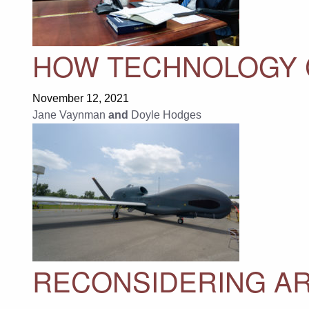
HOW TECHNOLOGY 
November 12, 2021
Jane Vaynman
and
Doyle Hodges
RECONSIDERING A