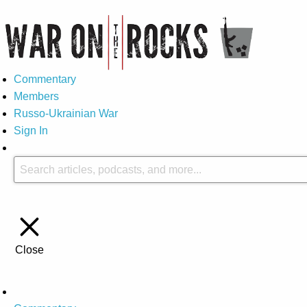
Commentary
Members
Russo-Ukrainian War
Sign In
Close