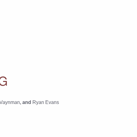
RG
 Vaynman
, and
Ryan Evans