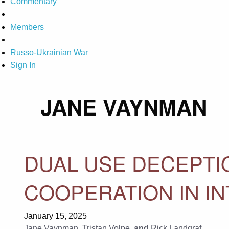
Commentary
Members
Russo-Ukrainian War
Sign In
JANE VAYNMAN
DUAL USE DECEPTI
COOPERATION IN I
January 15, 2025
Jane Vaynman
,
Tristan Volpe
, and
Rick Landgraf