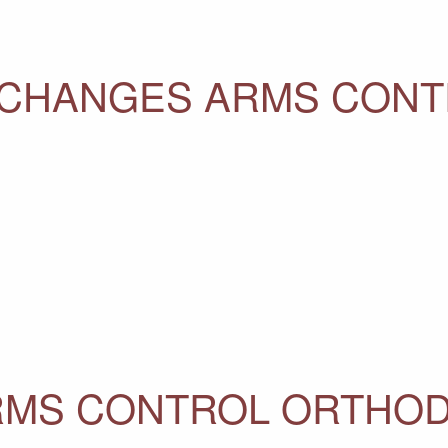
CHANGES ARMS CONT
RMS CONTROL ORTHO