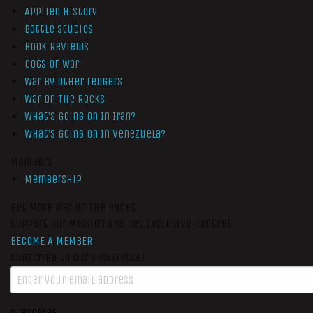
Applied History
Battle Studies
Book Reviews
Cogs of War
War by Other Ledgers
War On The Rocks
What’s Going On In Iran?
What’s Going On In Venezuela?
Members
Membership
Get More War On The Rocks
Support Our Mission And Get Exclusive Content
BECOME A MEMBER
Subscribe to our newsletter
SUBSCRIBE