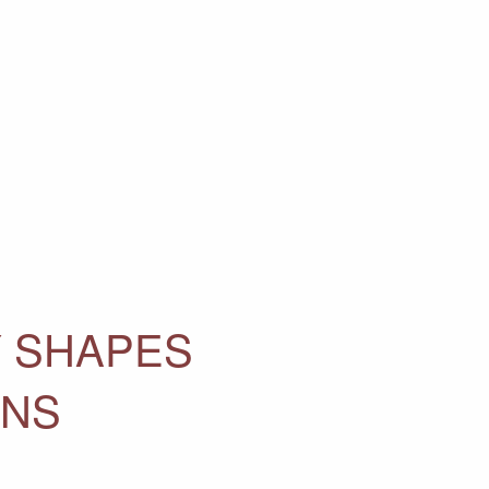
Y SHAPES
ONS