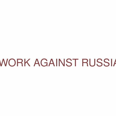
 WORK AGAINST RUSS