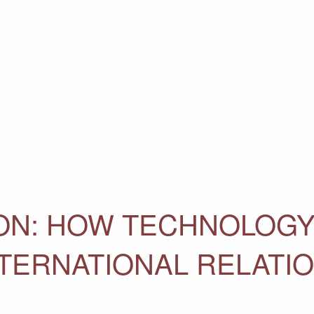
ON: HOW TECHNOLOG
NTERNATIONAL RELATI