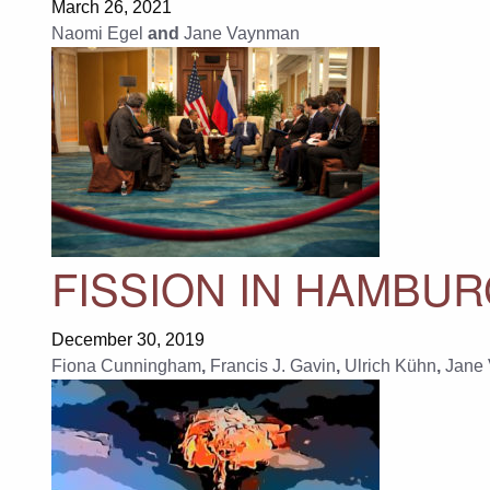
March 26, 2021
Naomi Egel
and
Jane Vaynman
FISSION IN HAMBU
December 30, 2019
Fiona Cunningham
,
Francis J. Gavin
,
Ulrich Kühn
,
Jane