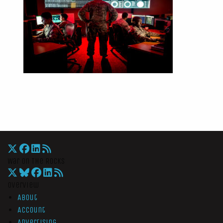
War On The Rocks
Overview
About
Account
Advertising