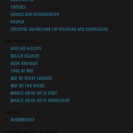
Contact
Events and Sponsorships
People
Editorial Guidelines for Pitching and Submitting
Non-Members
Applied History
Battle Studies
Book Reviews
Cogs of War
War by Other Ledgers
War On The Rocks
What’s Going On In Iran?
What’s Going On In Venezuela?
Members
Membership
Get More War On The Rocks