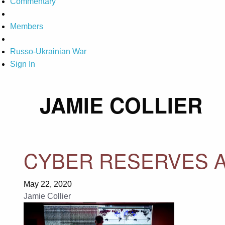
Commentary
Members
Russo-Ukrainian War
Sign In
JAMIE COLLIER
CYBER RESERVES A
May 22, 2020
Jamie Collier