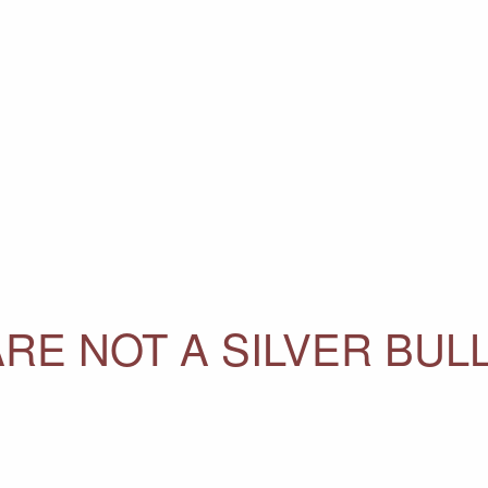
RE NOT A SILVER BUL