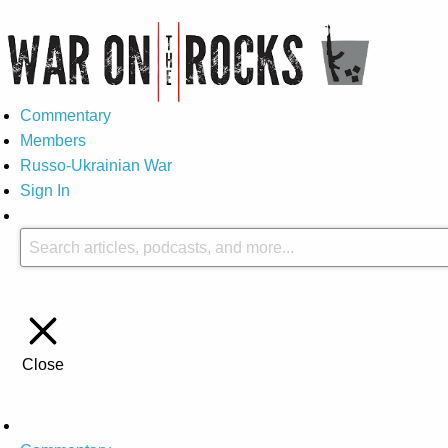
Commentary
Members
Russo-Ukrainian War
Sign In
Close