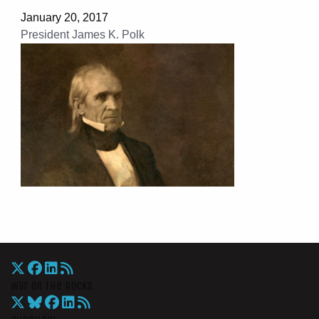
January 20, 2017
President James K. Polk
War On The Rocks