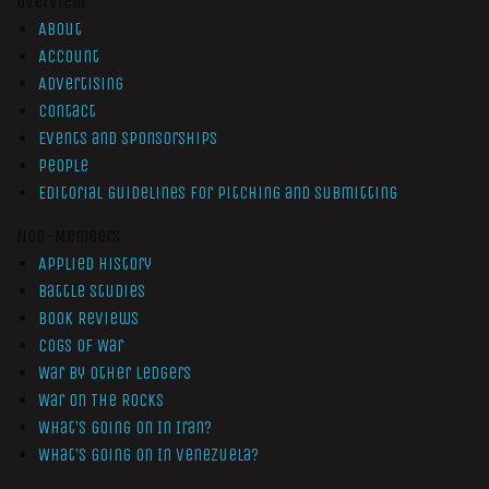
Overview
About
Account
Advertising
Contact
Events and Sponsorships
People
Editorial Guidelines for Pitching and Submitting
Non-Members
Applied History
Battle Studies
Book Reviews
Cogs of War
War by Other Ledgers
War On The Rocks
What’s Going On In Iran?
What’s Going On In Venezuela?