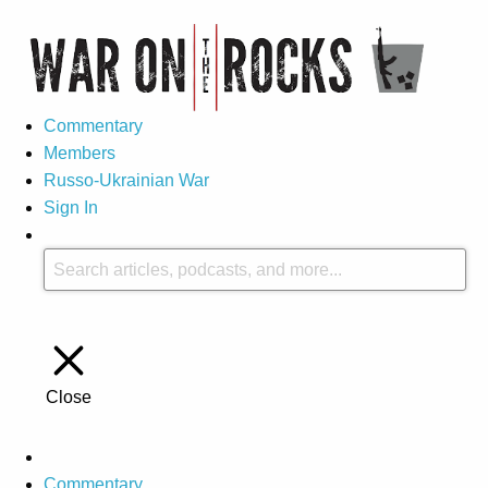
Commentary
Members
Russo-Ukrainian War
Sign In
Close
Commentary