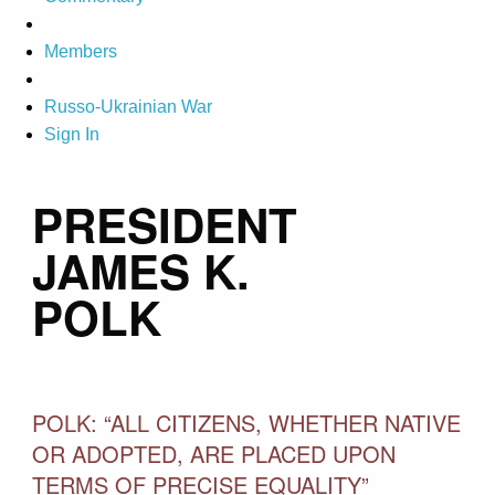
Members
Russo-Ukrainian War
Sign In
PRESIDENT
JAMES K.
POLK
POLK: “ALL CITIZENS, WHETHER NATIVE
OR ADOPTED, ARE PLACED UPON
TERMS OF PRECISE EQUALITY”