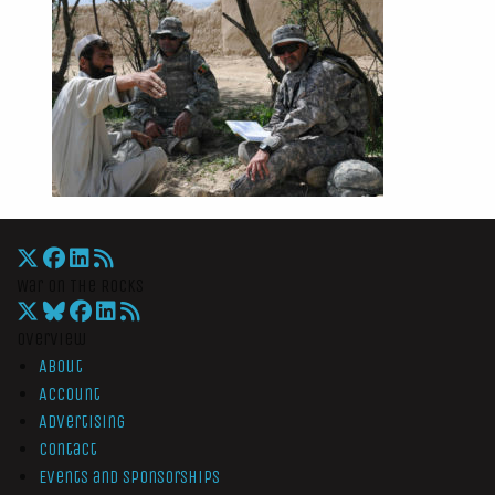
War On The Rocks
Overview
About
Account
Advertising
Contact
Events and Sponsorships