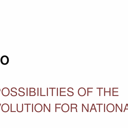
RO
OSSIBILITIES OF THE
OLUTION FOR NATION