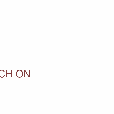
RCH ON