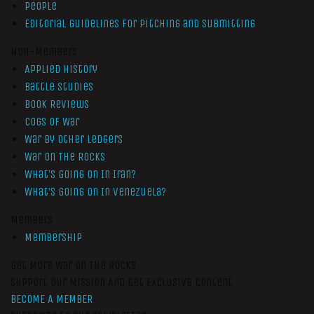
People
Editorial Guidelines for Pitching and Submitting
Non-Members
Applied History
Battle Studies
Book Reviews
Cogs of War
War by Other Ledgers
War On The Rocks
What’s Going On In Iran?
What’s Going On In Venezuela?
Members
Membership
Get More War On The Rocks
Support Our Mission And Get Exclusive Content
BECOME A MEMBER