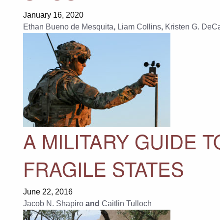
January 16, 2020
Ethan Bueno de Mesquita
,
Liam Collins
,
Kristen G. DeCa
A MILITARY GUIDE
FRAGILE STATES
June 22, 2016
Jacob N. Shapiro
and
Caitlin Tulloch