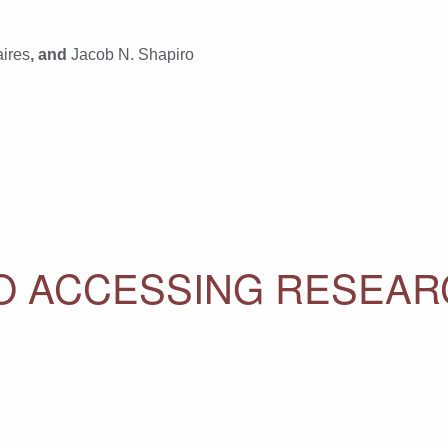
ires
, and
Jacob N. Shapiro
 TO ACCESSING RESEA