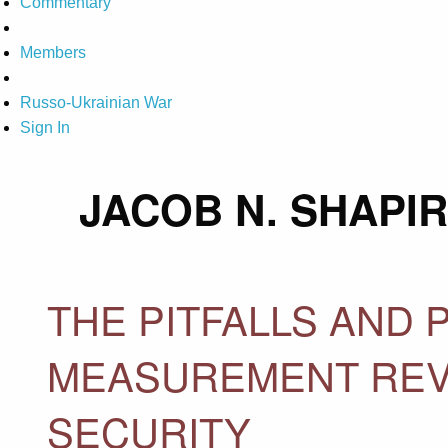
Commentary
Members
Russo-Ukrainian War
Sign In
JACOB N. SHAPI
THE PITFALLS AND P
MEASUREMENT REV
SECURITY