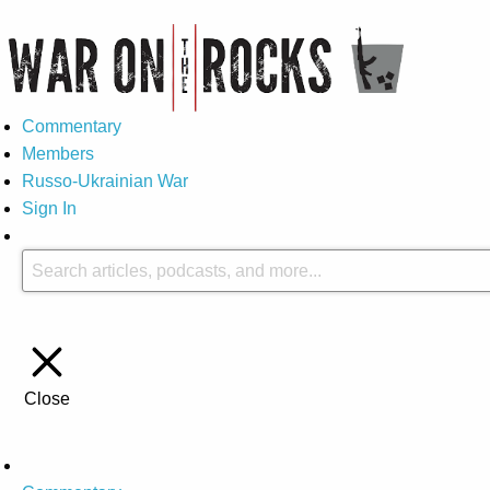
Commentary
Members
Russo-Ukrainian War
Sign In
Close