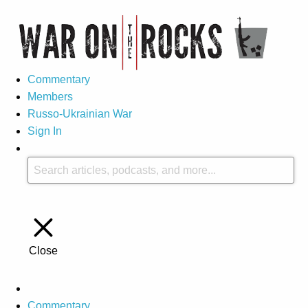
Commentary
Members
Russo-Ukrainian War
Sign In
Close
Commentary