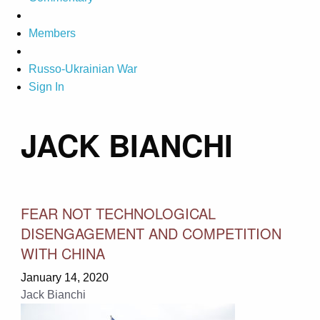
Members
Russo-Ukrainian War
Sign In
JACK BIANCHI
FEAR NOT TECHNOLOGICAL
DISENGAGEMENT AND COMPETITION
WITH CHINA
January 14, 2020
Jack Bianchi