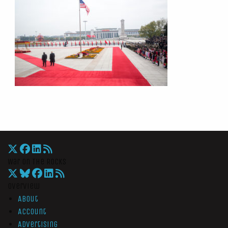
War On The Rocks
Overview
About
Account
Advertising