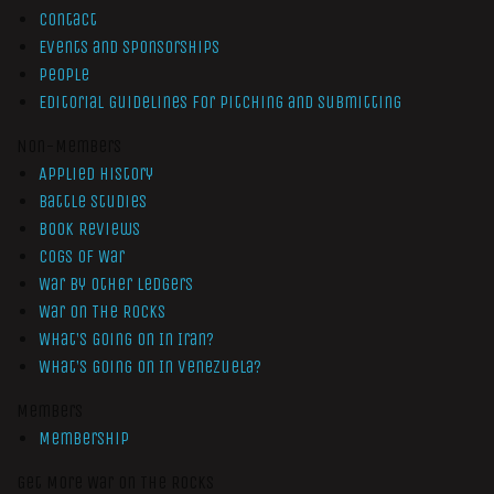
Contact
Events and Sponsorships
People
Editorial Guidelines for Pitching and Submitting
Non-Members
Applied History
Battle Studies
Book Reviews
Cogs of War
War by Other Ledgers
War On The Rocks
What’s Going On In Iran?
What’s Going On In Venezuela?
Members
Membership
Get More War On The Rocks