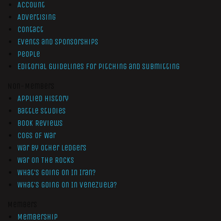
Account
Advertising
Contact
Events and Sponsorships
People
Editorial Guidelines for Pitching and Submitting
Non-Members
Applied History
Battle Studies
Book Reviews
Cogs of War
War by Other Ledgers
War On The Rocks
What’s Going On In Iran?
What’s Going On In Venezuela?
Members
Membership