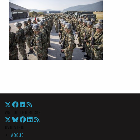
War On The Rocks
Overview
About