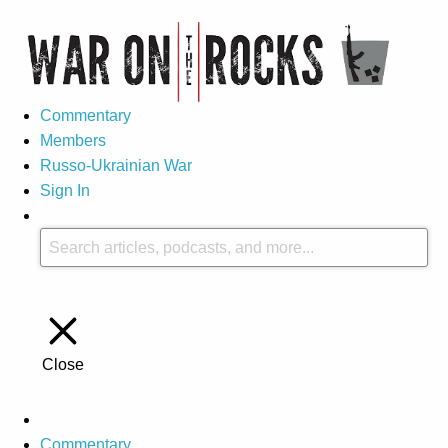
Commentary
Members
Russo-Ukrainian War
Sign In
Close
Commentary