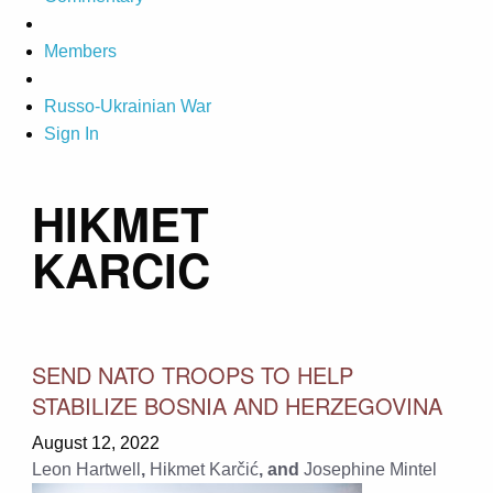
Members
Russo-Ukrainian War
Sign In
HIKMET
KARCIC
SEND NATO TROOPS TO HELP
STABILIZE BOSNIA AND HERZEGOVINA
August 12, 2022
Leon Hartwell
,
Hikmet Karčić
, and
Josephine Mintel