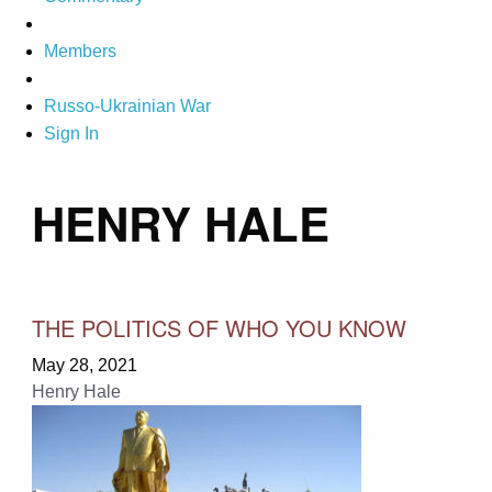
Members
Russo-Ukrainian War
Sign In
HENRY HALE
THE POLITICS OF WHO YOU KNOW
May 28, 2021
Henry Hale