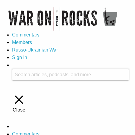
Commentary
Members
Russo-Ukrainian War
Sign In
Close
Commentary