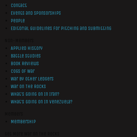
Contact
Events and Sponsorships
People
Editorial Guidelines for Pitching and Submitting
Non-Members
Applied History
Battle Studies
Book Reviews
Cogs of War
War by Other Ledgers
War On The Rocks
What’s Going On In Iran?
What’s Going On In Venezuela?
Members
Membership
Get More War On The Rocks