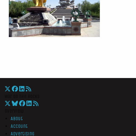
War On The Rocks
Overview
About
Account
Advertising