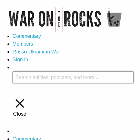
Commentary
Members
Russo-Ukrainian War
Sign In
Close
Commentary