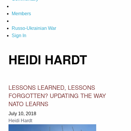
Members
Russo-Ukrainian War
Sign In
HEIDI HARDT
LESSONS LEARNED, LESSONS
FORGOTTEN? UPDATING THE WAY
NATO LEARNS
July 10, 2018
Heidi Hardt