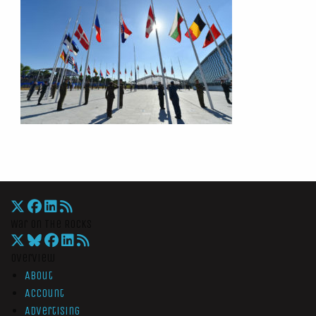
War On The Rocks
Overview
About
Account
Advertising