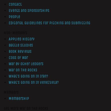
Contact
Events and Sponsorships
People
Editorial Guidelines for Pitching and Submitting
Non-Members
Applied History
Battle Studies
Book Reviews
Cogs of War
War by Other Ledgers
War On The Rocks
What’s Going On In Iran?
What’s Going On In Venezuela?
Members
Membership
Get More War On The Rocks