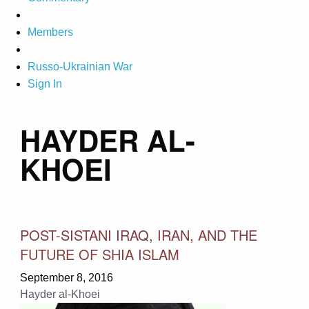
Members
Russo-Ukrainian War
Sign In
HAYDER AL-
KHOEI
POST-SISTANI IRAQ, IRAN, AND THE
FUTURE OF SHIA ISLAM
September 8, 2016
Hayder al-Khoei