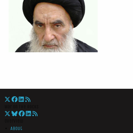
War On The Rocks
Overview
About