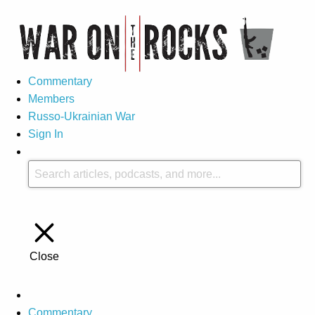
Commentary
Members
Russo-Ukrainian War
Sign In
Close
Commentary