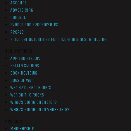
Account
Advertising
Contact
Events and Sponsorships
People
Editorial Guidelines for Pitching and Submitting
Non-Members
Applied History
Battle Studies
Book Reviews
Cogs of War
War by Other Ledgers
War On The Rocks
What’s Going On In Iran?
What’s Going On In Venezuela?
Members
Membership