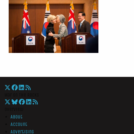
War On The Rocks
Overview
About
Account
Advertising