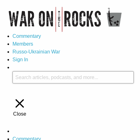
Commentary
Members
Russo-Ukrainian War
Sign In
Close
Commentary