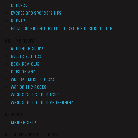
Contact
Events and Sponsorships
People
Editorial Guidelines for Pitching and Submitting
Non-Members
Applied History
Battle Studies
Book Reviews
Cogs of War
War by Other Ledgers
War On The Rocks
What’s Going On In Iran?
What’s Going On In Venezuela?
Members
Membership
Get More War On The Rocks