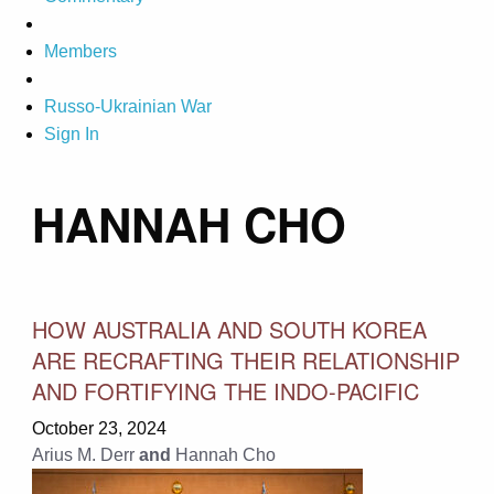
Members
Russo-Ukrainian War
Sign In
HANNAH CHO
HOW AUSTRALIA AND SOUTH KOREA
ARE RECRAFTING THEIR RELATIONSHIP
AND FORTIFYING THE INDO-PACIFIC
October 23, 2024
Arius M. Derr
and
Hannah Cho