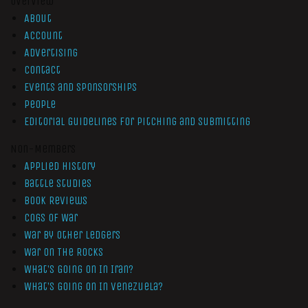
Overview
About
Account
Advertising
Contact
Events and Sponsorships
People
Editorial Guidelines for Pitching and Submitting
Non-Members
Applied History
Battle Studies
Book Reviews
Cogs of War
War by Other Ledgers
War On The Rocks
What’s Going On In Iran?
What’s Going On In Venezuela?