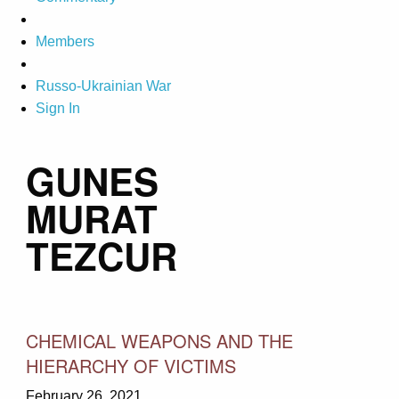
Members
Russo-Ukrainian War
Sign In
GUNES
MURAT
TEZCUR
CHEMICAL WEAPONS AND THE
HIERARCHY OF VICTIMS
February 26, 2021