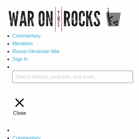
Commentary
Members
Russo-Ukrainian War
Sign In
Close
Commentary