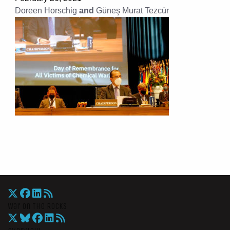
Doreen Horschig
and
Güneş Murat Tezcür
War On The Rocks