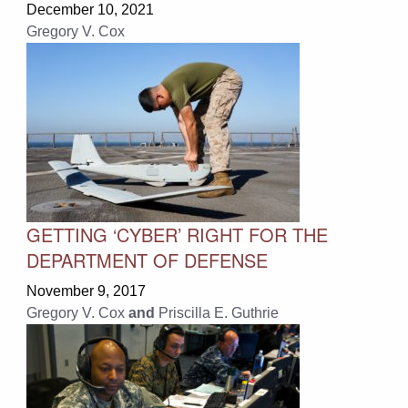
December 10, 2021
Gregory V. Cox
GETTING ‘CYBER’ RIGHT FOR THE
DEPARTMENT OF DEFENSE
November 9, 2017
Gregory V. Cox
and
Priscilla E. Guthrie