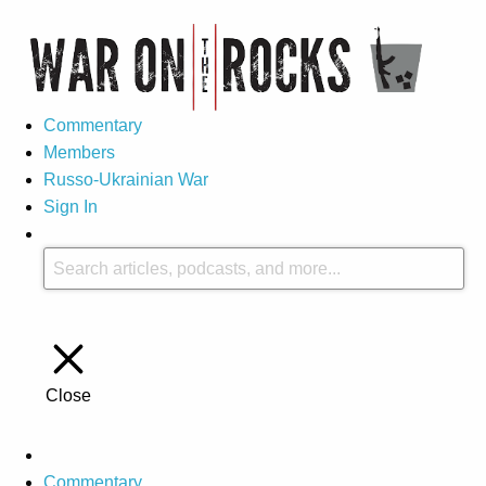
Commentary
Members
Russo-Ukrainian War
Sign In
Close
Commentary