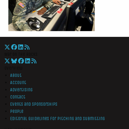
War On The Rocks
Overview
About
Account
Advertising
Contact
Events and Sponsorships
People
Editorial Guidelines for Pitching and Submitting