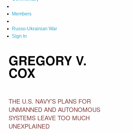
Members
Russo-Ukrainian War
Sign In
GREGORY V.
COX
THE U.S. NAVY’S PLANS FOR
UNMANNED AND AUTONOMOUS
SYSTEMS LEAVE TOO MUCH
UNEXPLAINED