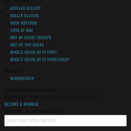
Non-Members
Applied History
Battle Studies
Book Reviews
Cogs of War
War by Other Ledgers
War On The Rocks
What’s Going On In Iran?
What’s Going On In Venezuela?
Members
Membership
Get More War On The Rocks
Support Our Mission And Get Exclusive Content
BECOME A MEMBER
Subscribe to our newsletter