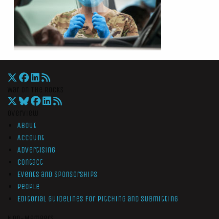
War On The Rocks
Overview
About
Account
Advertising
Contact
Events and Sponsorships
People
Editorial Guidelines for Pitching and Submitting
Non-Members