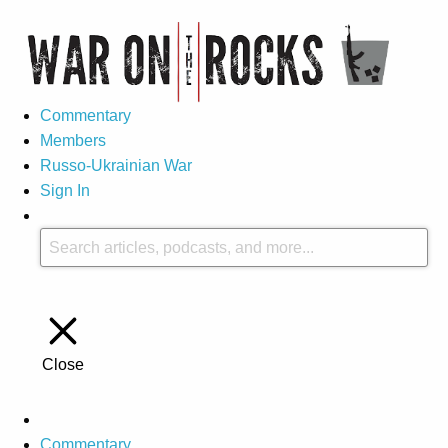
Commentary
Members
Russo-Ukrainian War
Sign In
Close
Commentary