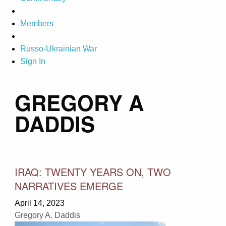
Members
Russo-Ukrainian War
Sign In
GREGORY A
DADDIS
IRAQ: TWENTY YEARS ON, TWO
NARRATIVES EMERGE
April 14, 2023
Gregory A. Daddis