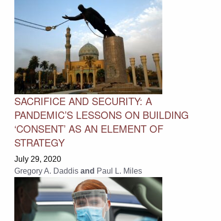
SACRIFICE AND SECURITY: A
PANDEMIC’S LESSONS ON BUILDING
‘CONSENT’ AS AN ELEMENT OF
STRATEGY
July 29, 2020
Gregory A. Daddis
and
Paul L. Miles