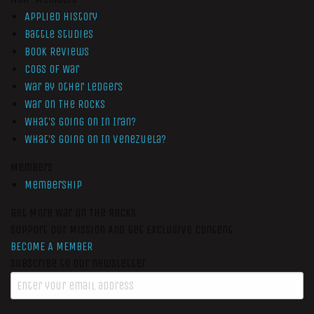
Applied History
Battle Studies
Book Reviews
Cogs of War
War by Other Ledgers
War On The Rocks
What’s Going On In Iran?
What’s Going On In Venezuela?
Members
Membership
Get More War On The Rocks
Support Our Mission And Get Exclusive Content
BECOME A MEMBER
Subscribe to our newsletter