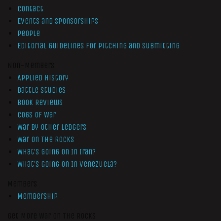
Contact
Events and Sponsorships
People
Editorial Guidelines for Pitching and Submitting
Non-Members
Applied History
Battle Studies
Book Reviews
Cogs of War
War by Other Ledgers
War On The Rocks
What’s Going On In Iran?
What’s Going On In Venezuela?
Members
Membership
Get More War On The Rocks