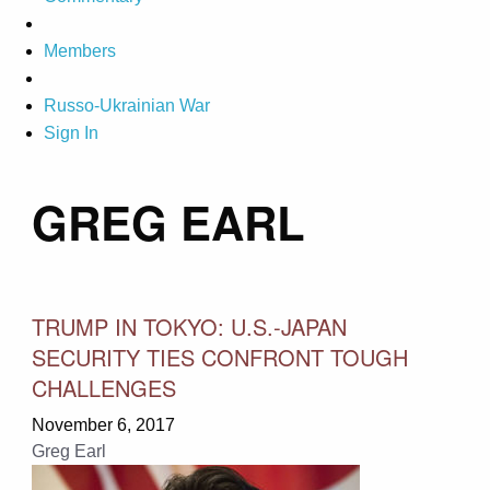
Members
Russo-Ukrainian War
Sign In
GREG EARL
TRUMP IN TOKYO: U.S.-JAPAN
SECURITY TIES CONFRONT TOUGH
CHALLENGES
November 6, 2017
Greg Earl