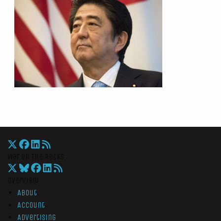
War On The Rocks
Overview
About
Account
Advertising