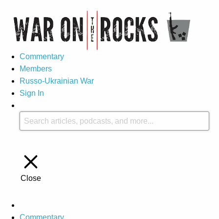
Commentary
Members
Russo-Ukrainian War
Sign In
Close
Commentary