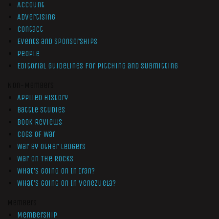
Account
Advertising
Contact
Events and Sponsorships
People
Editorial Guidelines for Pitching and Submitting
Non-Members
Applied History
Battle Studies
Book Reviews
Cogs of War
War by Other Ledgers
War On The Rocks
What’s Going On In Iran?
What’s Going On In Venezuela?
Members
Membership