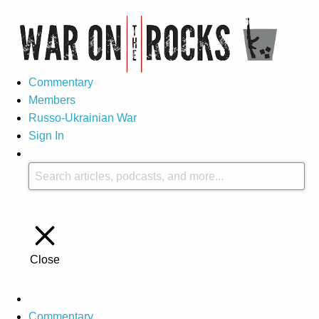
Commentary
Members
Russo-Ukrainian War
Sign In
Close
Commentary