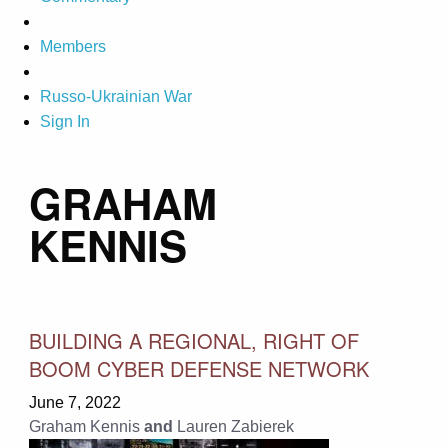
Members
Russo-Ukrainian War
Sign In
GRAHAM
KENNIS
BUILDING A REGIONAL, RIGHT OF
BOOM CYBER DEFENSE NETWORK
June 7, 2022
Graham Kennis
and
Lauren Zabierek