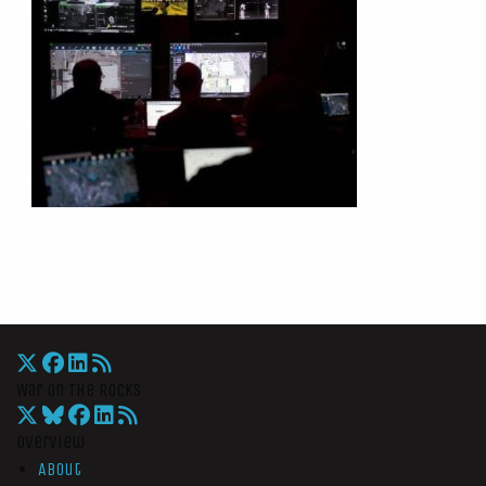
War On The Rocks
Overview
About