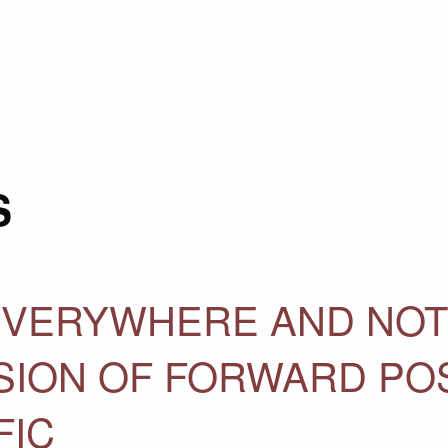
S
 EVERYWHERE AND NOT
USION OF FORWARD PO
FIC