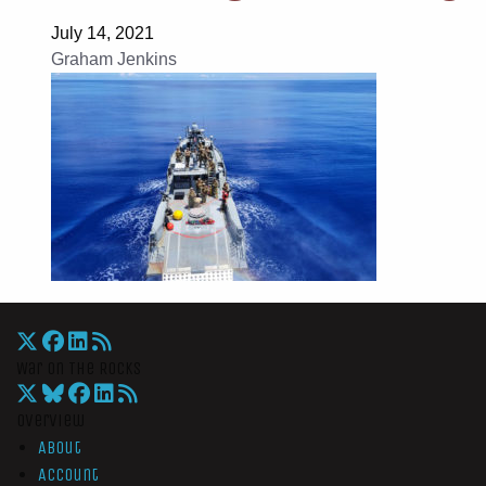
July 14, 2021
Graham Jenkins
War On The Rocks
Overview
About
Account