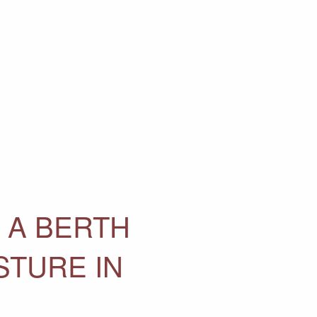
 A BERTH
STURE IN