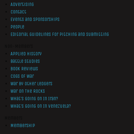
Advertising
Contact
Events and Sponsorships
People
Editorial Guidelines for Pitching and Submitting
Non-Members
Applied History
Battle Studies
Book Reviews
Cogs of War
War by Other Ledgers
War On The Rocks
What’s Going On In Iran?
What’s Going On In Venezuela?
Members
Membership