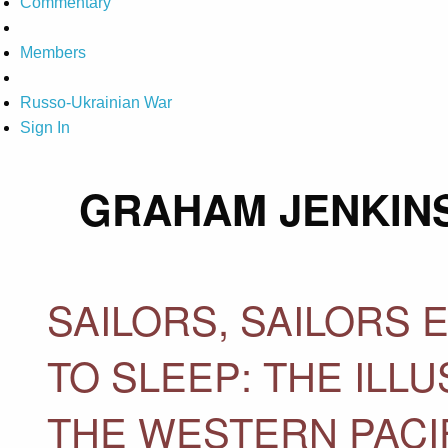
Commentary
Members
Russo-Ukrainian War
Sign In
GRAHAM JENKIN
SAILORS, SAILORS
TO SLEEP: THE ILL
THE WESTERN PACI