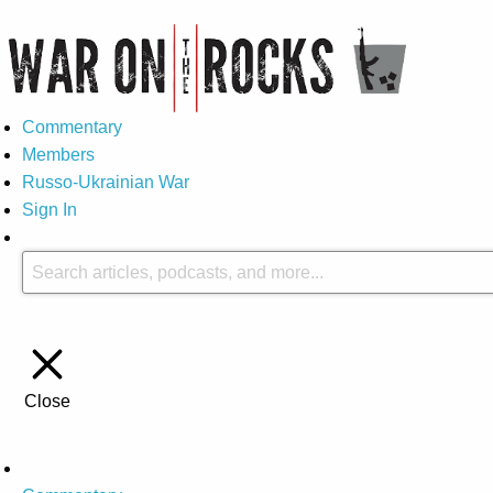
Commentary
Members
Russo-Ukrainian War
Sign In
Close