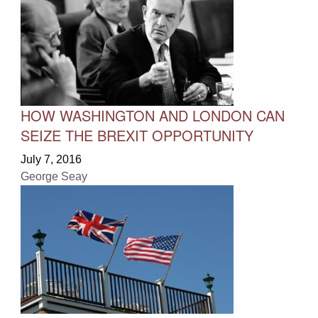
HOW WASHINGTON AND LONDON CAN
SEIZE THE BREXIT OPPORTUNITY
July 7, 2016
George Seay