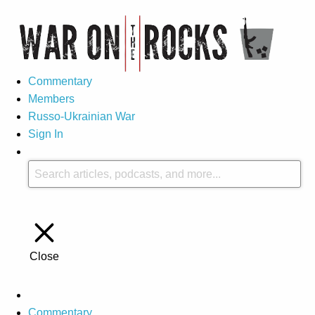
Commentary
Members
Russo-Ukrainian War
Sign In
Close
Commentary