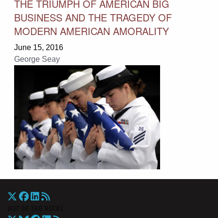
THE TRIUMPH OF AMERICAN BIG
BUSINESS AND THE TRAGEDY OF
MODERN AMERICAN AMORALITY
June 15, 2016
George Seay
War On The Rocks