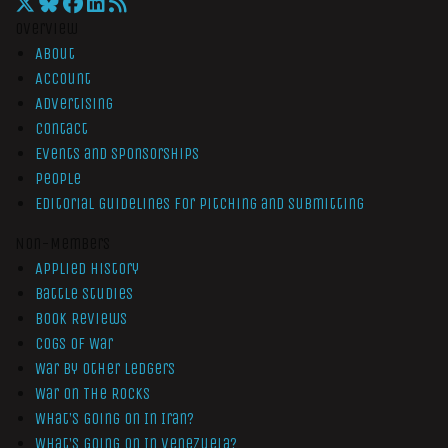
Overview
About
Account
Advertising
Contact
Events and Sponsorships
People
Editorial Guidelines for Pitching and Submitting
Non-Members
Applied History
Battle Studies
Book Reviews
Cogs of War
War by Other Ledgers
War On The Rocks
What’s Going On In Iran?
What’s Going On In Venezuela?