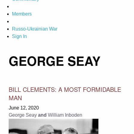
Members
Russo-Ukrainian War
Sign In
GEORGE SEAY
BILL CLEMENTS: A MOST FORMIDABLE
MAN
June 12, 2020
George Seay
and
William Inboden