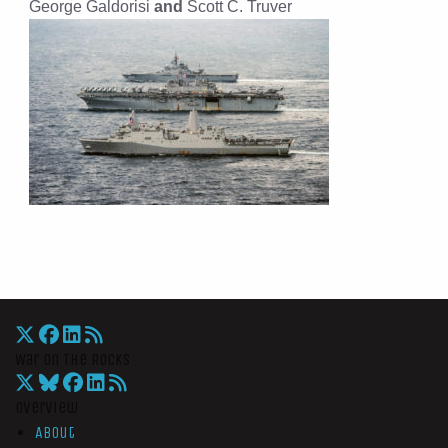
George Galdorisi
and
Scott C. Truver
War On The Rocks
Overview
About