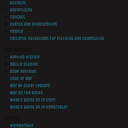
Account
Advertising
Contact
Events and Sponsorships
People
Editorial Guidelines for Pitching and Submitting
Non-Members
Applied History
Battle Studies
Book Reviews
Cogs of War
War by Other Ledgers
War On The Rocks
What’s Going On In Iran?
What’s Going On In Venezuela?
Members
Membership