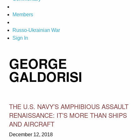
Members
Russo-Ukrainian War
Sign In
GEORGE
GALDORISI
THE U.S. NAVY’S AMPHIBIOUS ASSAULT
RENAISSANCE: IT’S MORE THAN SHIPS
AND AIRCRAFT
December 12, 2018