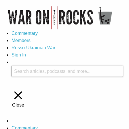
Commentary
Members
Russo-Ukrainian War
Sign In
Close
Commentary