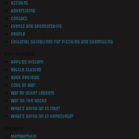
Account
Advertising
Contact
Events and Sponsorships
People
Editorial Guidelines for Pitching and Submitting
Non-Members
Applied History
Battle Studies
Book Reviews
Cogs of War
War by Other Ledgers
War On The Rocks
What’s Going On In Iran?
What’s Going On In Venezuela?
Members
Membership