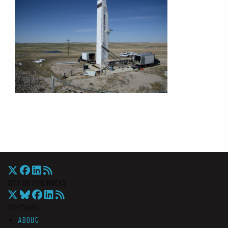
War On The Rocks
Overview
About