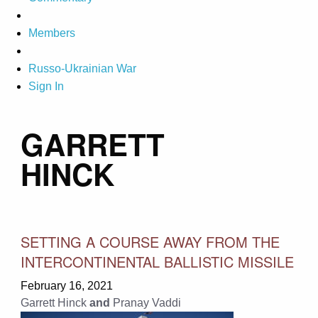
Members
Russo-Ukrainian War
Sign In
GARRETT
HINCK
SETTING A COURSE AWAY FROM THE
INTERCONTINENTAL BALLISTIC MISSILE
February 16, 2021
Garrett Hinck
and
Pranay Vaddi