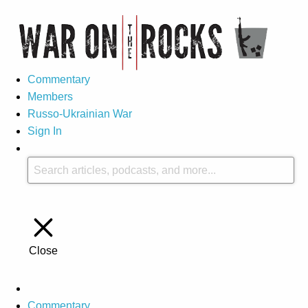
Commentary
Members
Russo-Ukrainian War
Sign In
Close
Commentary