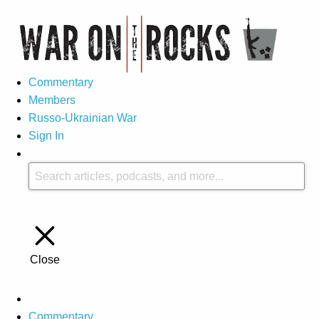
Commentary
Members
Russo-Ukrainian War
Sign In
Close
Commentary