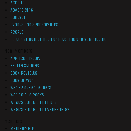
Account
Advertising
Contact
Events and Sponsorships
People
Editorial Guidelines for Pitching and Submitting
Non-Members
Applied History
Battle Studies
Book Reviews
Cogs of War
War by Other Ledgers
War On The Rocks
What’s Going On In Iran?
What’s Going On In Venezuela?
Members
Membership