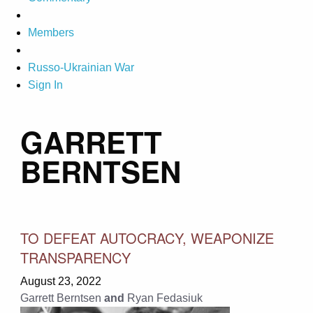
Members
Russo-Ukrainian War
Sign In
GARRETT
BERNTSEN
TO DEFEAT AUTOCRACY, WEAPONIZE
TRANSPARENCY
August 23, 2022
Garrett Berntsen
and
Ryan Fedasiuk