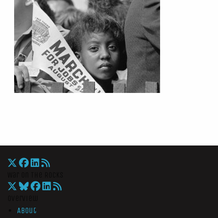
War On The Rocks
Overview
About