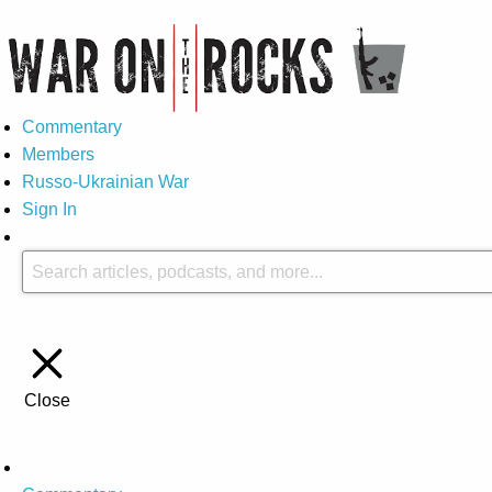
Commentary
Members
Russo-Ukrainian War
Sign In
Close