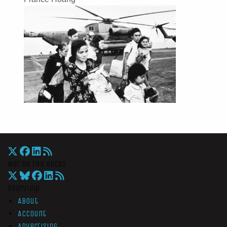
War On The Rocks
Overview
About
Account
Advertising