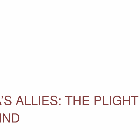
’S ALLIES: THE PLIGHT
IND