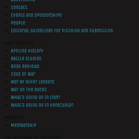
Contact
Events and Sponsorships
People
Editorial Guidelines for Pitching and Submitting
Non-Members
Applied History
Battle Studies
Book Reviews
Cogs of War
War by Other Ledgers
War On The Rocks
What’s Going On In Iran?
What’s Going On In Venezuela?
Members
Membership
Get More War On The Rocks