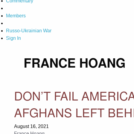
Commentary
Members
Russo-Ukrainian War
Sign In
FRANCE HOANG
DON’T FAIL AMERICA
AFGHANS LEFT BEH
August 16, 2021
France Hoang