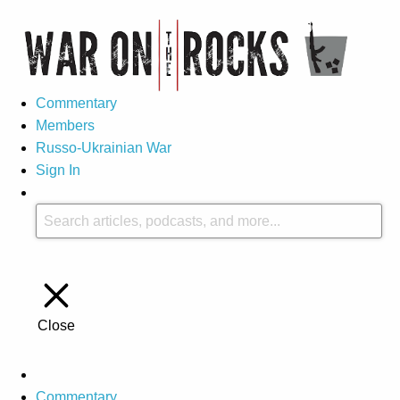
Commentary
Members
Russo-Ukrainian War
Sign In
Close
Commentary