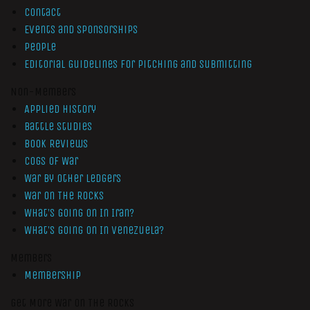
Contact
Events and Sponsorships
People
Editorial Guidelines for Pitching and Submitting
Non-Members
Applied History
Battle Studies
Book Reviews
Cogs of War
War by Other Ledgers
War On The Rocks
What’s Going On In Iran?
What’s Going On In Venezuela?
Members
Membership
Get More War On The Rocks