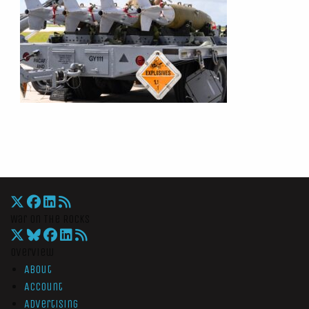
War On The Rocks
Overview
About
Account
Advertising