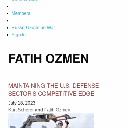
Members
Russo-Ukrainian War
Sign In
FATIH OZMEN
MAINTAINING THE U.S. DEFENSE
SECTOR’S COMPETITIVE EDGE
July 18, 2023
Kurt Scherer
and
Fatih Ozmen