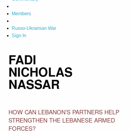
Members
Russo-Ukrainian War
Sign In
FADI
NICHOLAS
NASSAR
HOW CAN LEBANON’S PARTNERS HELP
STRENGTHEN THE LEBANESE ARMED
FORCES?