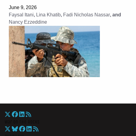
June 9, 2026
Faysal Itani
,
Lina Khatib
,
Fadi Nicholas Nassar
, and
Nancy Ezzeddine
War On The Rocks