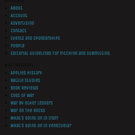
Overview
About
Account
Advertising
Contact
Events and Sponsorships
People
Editorial Guidelines for Pitching and Submitting
Non-Members
Applied History
Battle Studies
Book Reviews
Cogs of War
War by Other Ledgers
War On The Rocks
What’s Going On In Iran?
What’s Going On In Venezuela?