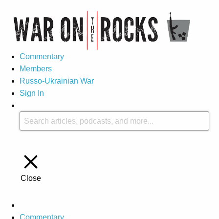
Commentary
Members
Russo-Ukrainian War
Sign In
Close
Commentary