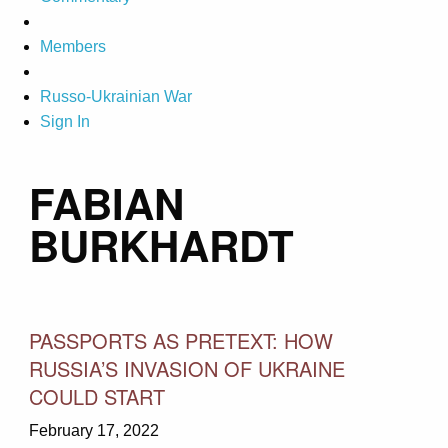
Members
Russo-Ukrainian War
Sign In
FABIAN
BURKHARDT
PASSPORTS AS PRETEXT: HOW
RUSSIA’S INVASION OF UKRAINE
COULD START
February 17, 2022