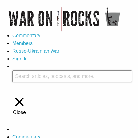
Commentary
Members
Russo-Ukrainian War
Sign In
Close
Commentary