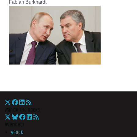
Fabian Burkhardt
War On The Rocks
Overview
About