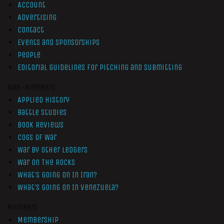
Account
Advertising
Contact
Events and Sponsorships
People
Editorial Guidelines for Pitching and Submitting
Non-Members
Applied History
Battle Studies
Book Reviews
Cogs of War
War by Other Ledgers
War On The Rocks
What’s Going On In Iran?
What’s Going On In Venezuela?
Members
Membership