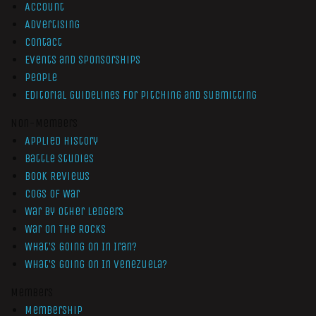
Account
Advertising
Contact
Events and Sponsorships
People
Editorial Guidelines for Pitching and Submitting
Non-Members
Applied History
Battle Studies
Book Reviews
Cogs of War
War by Other Ledgers
War On The Rocks
What’s Going On In Iran?
What’s Going On In Venezuela?
Members
Membership