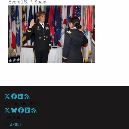
Everett S. P. Spain
War On The Rocks
Overview
About