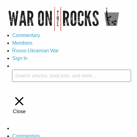
Commentary
Members
Russo-Ukrainian War
Sign In
Close
Commentary