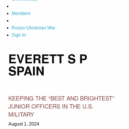
Members
Russo-Ukrainian War
Sign In
EVERETT S P
SPAIN
KEEPING THE “BEST AND BRIGHTEST”
JUNIOR OFFICERS IN THE U.S.
MILITARY
August 1, 2024