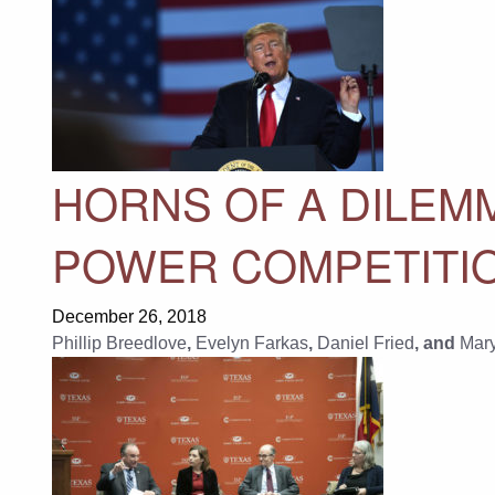
HORNS OF A DILEM
POWER COMPETITI
December 26, 2018
Phillip Breedlove
,
Evelyn Farkas
,
Daniel Fried
, and
Mar