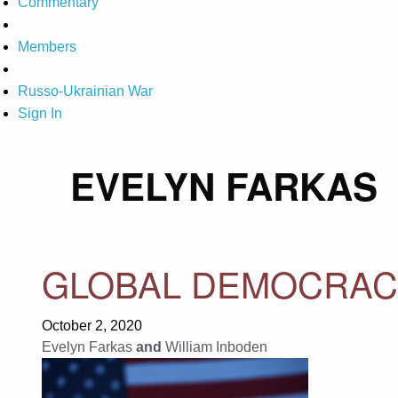
Commentary
Members
Russo-Ukrainian War
Sign In
EVELYN FARKAS
GLOBAL DEMOCRACY
October 2, 2020
Evelyn Farkas
and
William Inboden