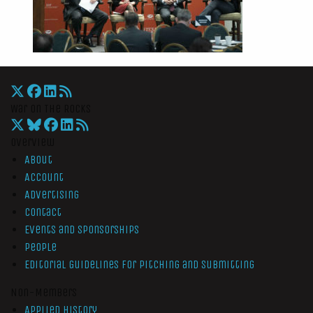
War On The Rocks
Overview
About
Account
Advertising
Contact
Events and Sponsorships
People
Editorial Guidelines for Pitching and Submitting
Non-Members
Applied History