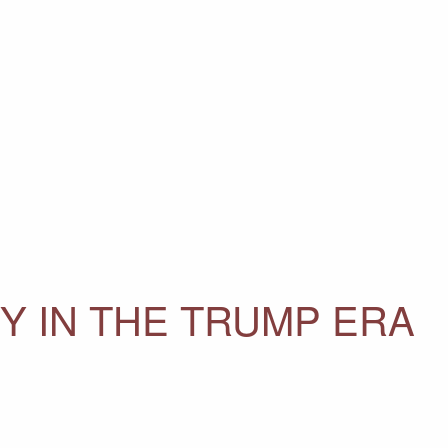
 IN THE TRUMP ERA