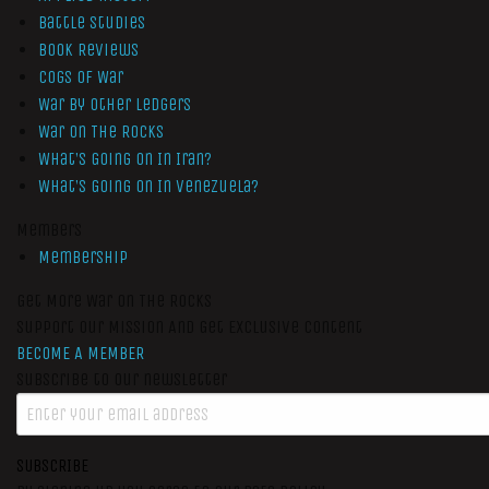
Battle Studies
Book Reviews
Cogs of War
War by Other Ledgers
War On The Rocks
What’s Going On In Iran?
What’s Going On In Venezuela?
Members
Membership
Get More War On The Rocks
Support Our Mission And Get Exclusive Content
BECOME A MEMBER
Subscribe to our newsletter
SUBSCRIBE