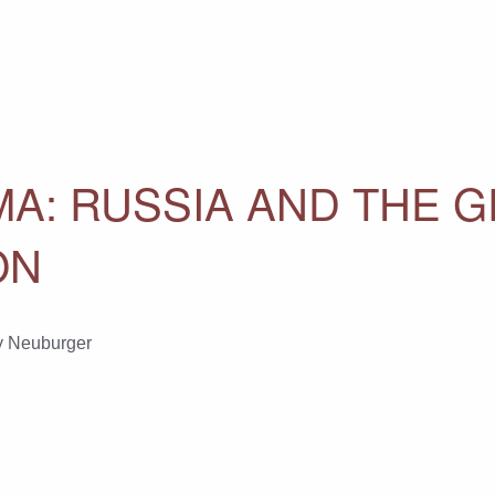
MA: RUSSIA AND THE 
ON
y Neuburger