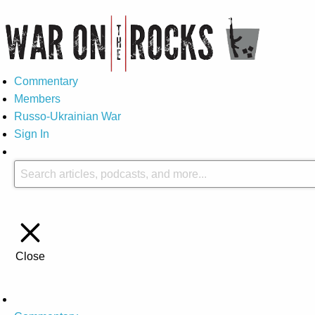
Commentary
Members
Russo-Ukrainian War
Sign In
Close