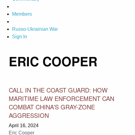
Members
Russo-Ukrainian War
Sign In
ERIC COOPER
CALL IN THE COAST GUARD: HOW
MARITIME LAW ENFORCEMENT CAN
COMBAT CHINA’S GRAY-ZONE
AGGRESSION
April 16, 2024
Eric Cooper