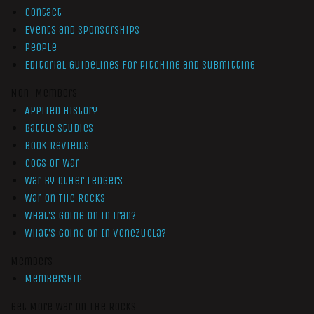
Contact
Events and Sponsorships
People
Editorial Guidelines for Pitching and Submitting
Non-Members
Applied History
Battle Studies
Book Reviews
Cogs of War
War by Other Ledgers
War On The Rocks
What’s Going On In Iran?
What’s Going On In Venezuela?
Members
Membership
Get More War On The Rocks