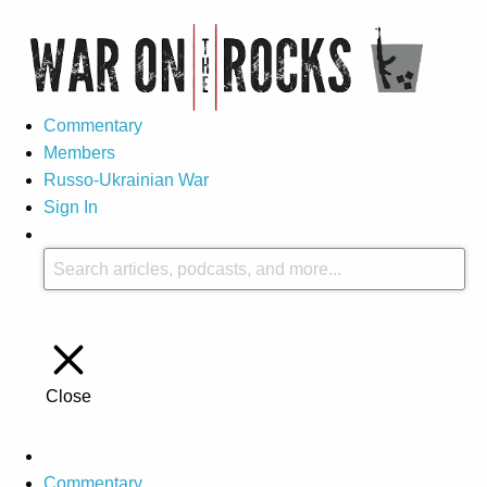
Commentary
Members
Russo-Ukrainian War
Sign In
Close
Commentary