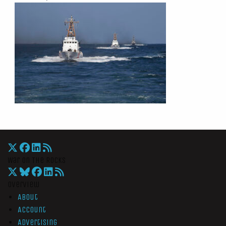
War On The Rocks
Overview
About
Account
Advertising