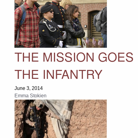
THE MISSION GOES 
THE INFANTRY
June 3, 2014
Emma Stokien