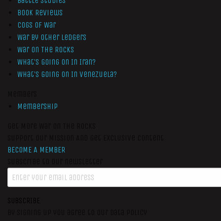
Battle Studies
Book Reviews
Cogs of War
War by Other Ledgers
War On The Rocks
What’s Going On In Iran?
What’s Going On In Venezuela?
Members
Membership
Get More War On The Rocks
Support Our Mission And Get Exclusive Content
BECOME A MEMBER
Subscribe to our newsletter
SUBSCRIBE
By signing up you agree to our data policy