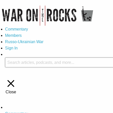
Commentary
Members
Russo-Ukrainian War
Sign In
Close