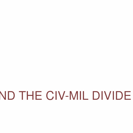
D THE CIV-MIL DIVIDE