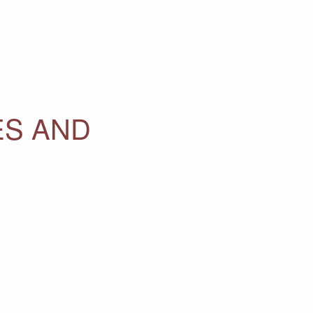
ES AND