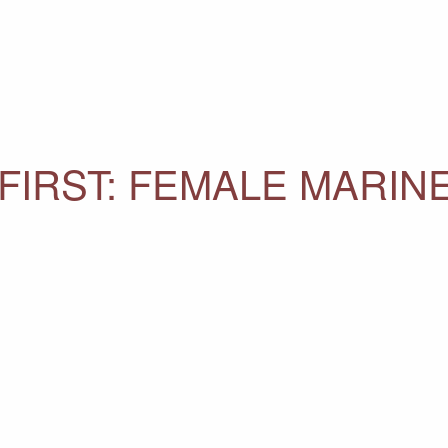
FIRST: FEMALE MARIN