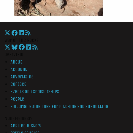
War On The Rocks
Overview
About
Account
Advertising
Contact
Events and Sponsorships
People
Editorial Guidelines for Pitching and Submitting
Non-Members
Applied History