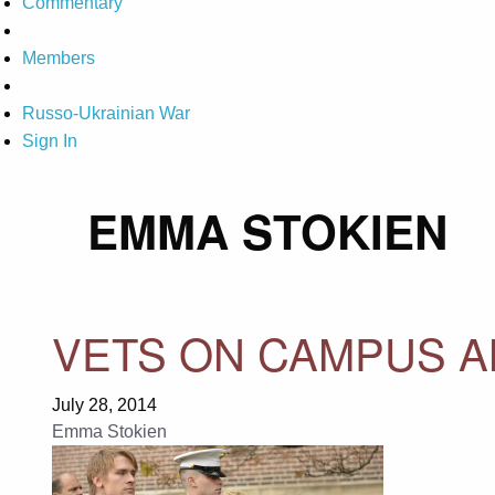
Commentary
Members
Russo-Ukrainian War
Sign In
EMMA STOKIEN
VETS ON CAMPUS AN
July 28, 2014
Emma Stokien